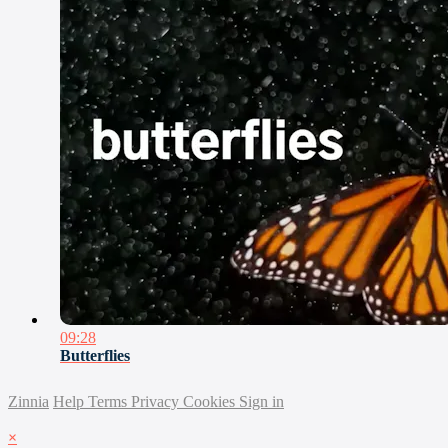
09:28
Butterflies
Zinnia
Help
Terms
Privacy
Cookies
Sign in
×