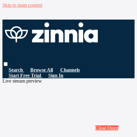
Skip to main content
Search
Browse All
Channels
Start Free Trial
Sign In
Live stream preview
Close
Open