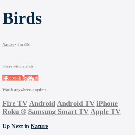
Birds
Nature
• 9m 33s
Share with friends
Facebook
X
Email
Watch anywhere, anytime
Fire TV
Android
Android TV
iPhone
Roku
®
Samsung Smart TV
Apple TV
Up Next in
Nature