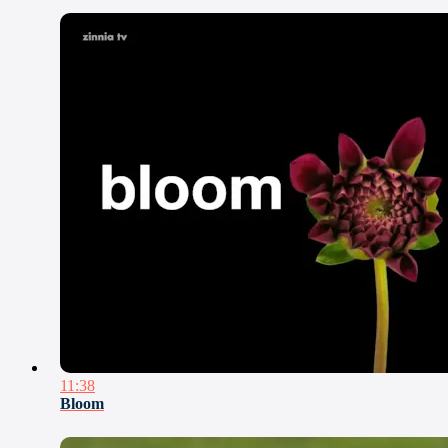
11:38
Bloom