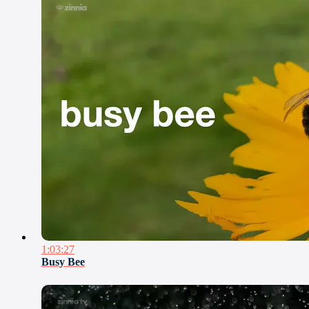
1:03:27
Busy Bee