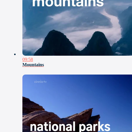
09:58
Mountains