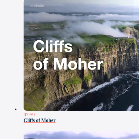
07:59
Cliffs of Moher