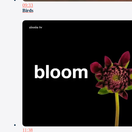
09:33
Birds
11:38