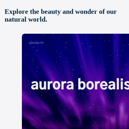
Explore the beauty and wonder of our
natural world.