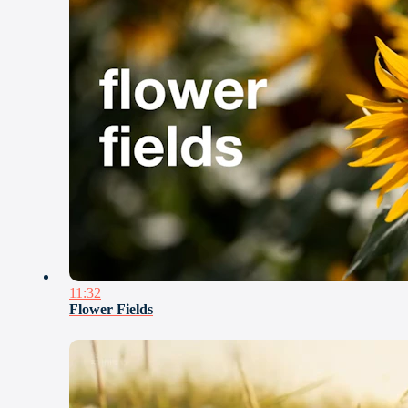
11:32
Flower Fields