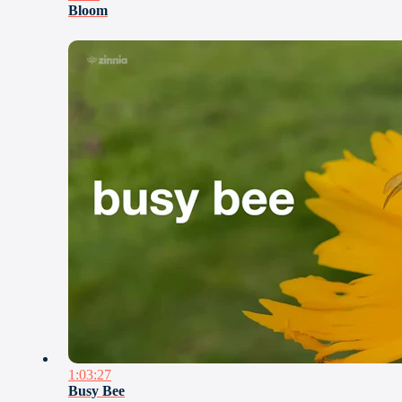
Bloom
1:03:27
Busy Bee