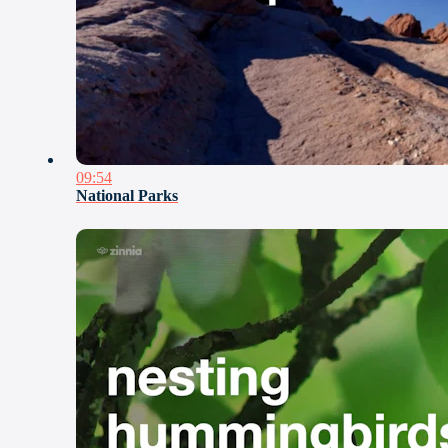
09:54
National Parks