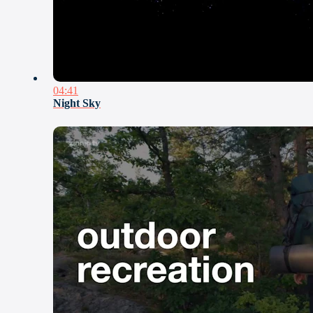
04:41
Night Sky