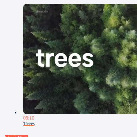
05:10
Trees