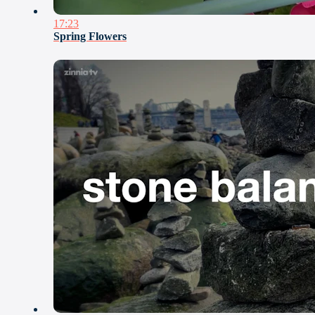
17:23
Spring Flowers