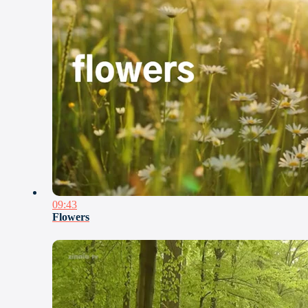
09:43
Flowers