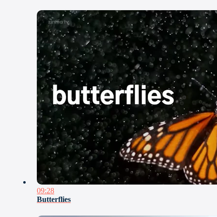
09:28
Butterflies