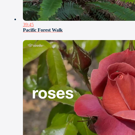
39:45
Pacific Forest Walk