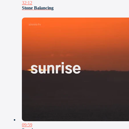
32:12
Stone Balancing
09:59