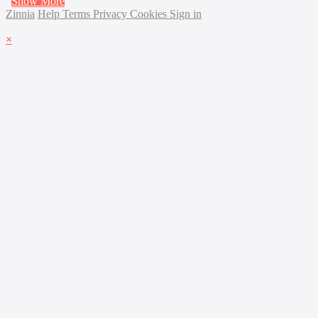
Show More
Zinnia
Help
Terms
Privacy
Cookies
Sign in
×