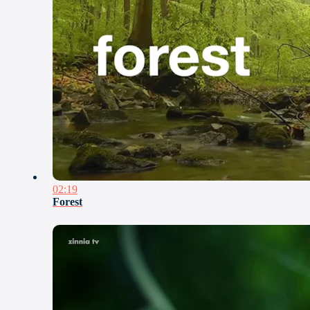
02:19
Forest