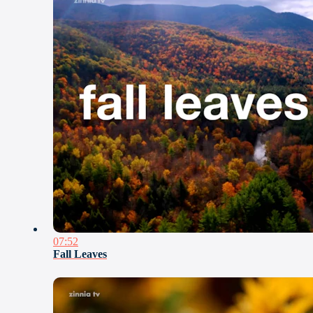
07:52
Fall Leaves