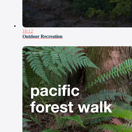
16:12
Outdoor Recreation