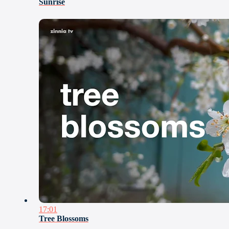
Sunrise
17:01
Tree Blossoms