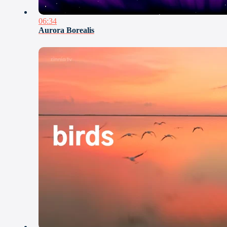
06:34
Aurora Borealis