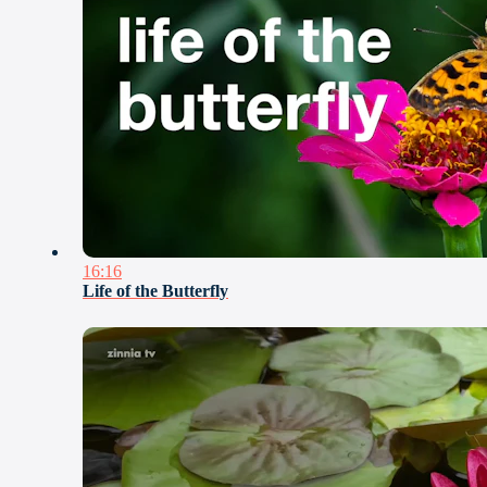
16:16
Life of the Butterfly