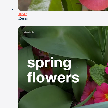
10:42
Roses