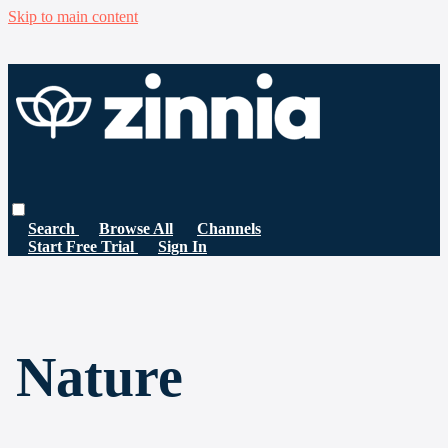
Skip to main content
Search
Browse All
Channels
Start Free Trial
Sign In
Nature