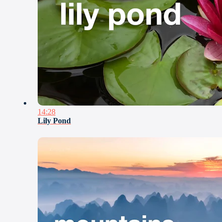
14:28
Lily Pond