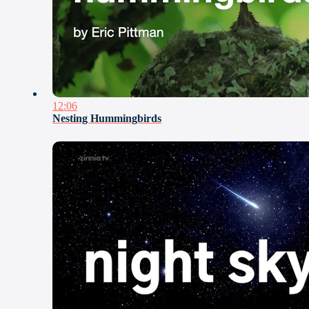
12:06
Nesting Hummingbirds