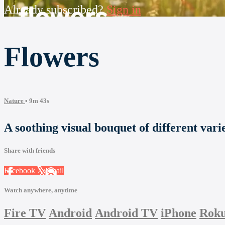
Already subscribed?
Sign in
Flowers
Nature
• 9m 43s
A soothing visual bouquet of different varie
Share with friends
Facebook
X
Email
Watch anywhere, anytime
Fire TV
Android
Android TV
iPhone
Rok