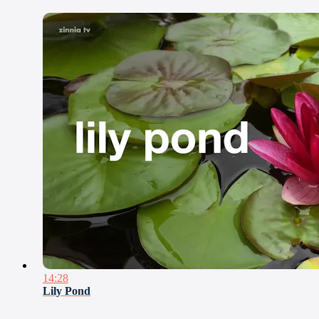
14:28
Lily Pond