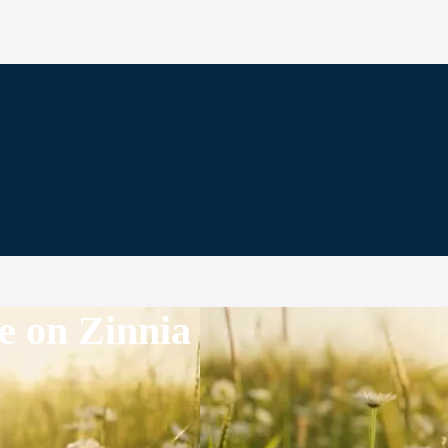
e on Zinnia