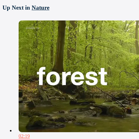
Up Next in
Nature
02:19