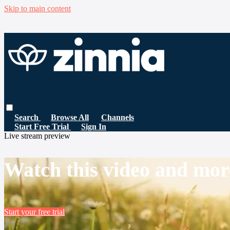
Skip to main content
Search
Browse All
Channels
Start Free Trial
Sign In
Live stream preview
Watch this video and mor
Start your free trial