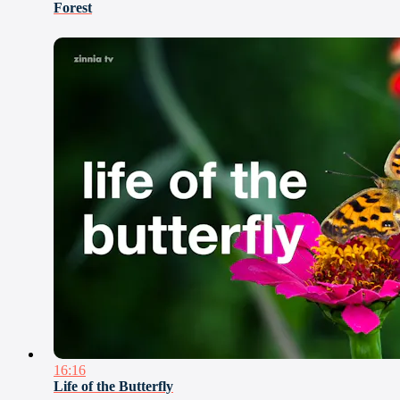
Forest
16:16
Life of the Butterfly