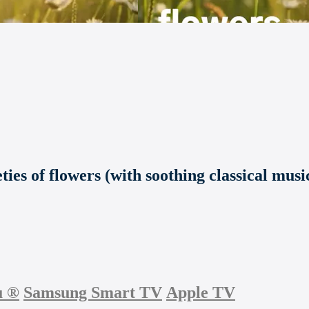
ties of flowers (with soothing classical musi
u
®
Samsung Smart TV
Apple TV