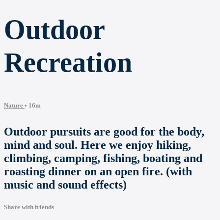
Outdoor
Recreation
Nature
• 16m
Outdoor pursuits are good for the body,
mind and soul. Here we enjoy hiking,
climbing, camping, fishing, boating and
roasting dinner on an open fire. (with
music and sound effects)
Share with friends