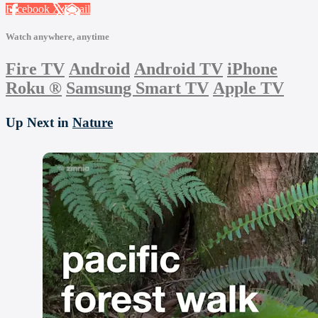
Facebook
X
Email
Watch anywhere, anytime
Fire TV
Android
Android TV
iPhone
Roku
®
Samsung Smart TV
Apple TV
Up Next in
Nature