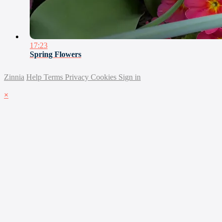
17:23
Spring Flowers
Zinnia
Help
Terms
Privacy
Cookies
Sign in
×