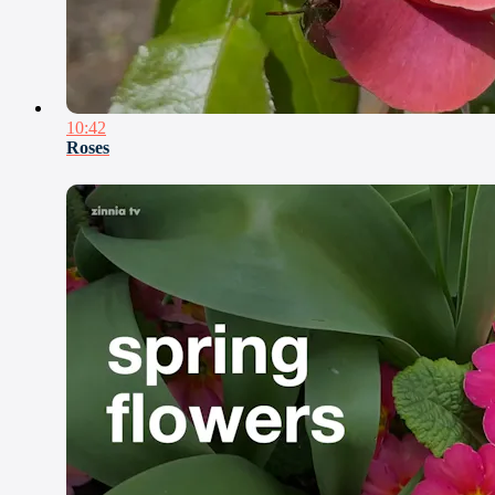
10:42
Roses