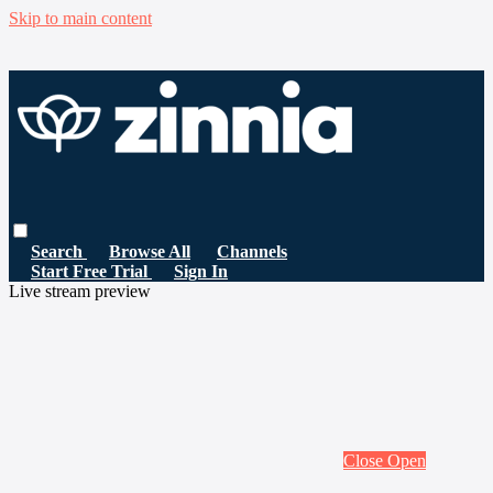
Skip to main content
Search
Browse All
Channels
Start Free Trial
Sign In
Live stream preview
Close
Open