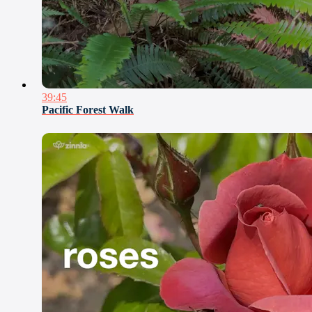
39:45
Pacific Forest Walk