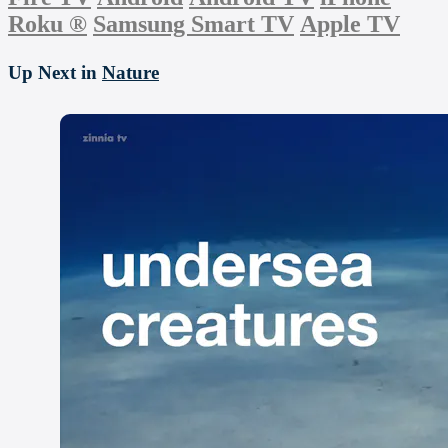
Roku
®
Samsung Smart TV
Apple TV
Up Next in
Nature