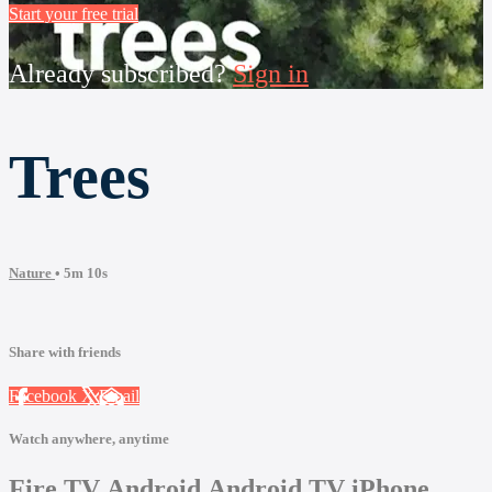
Start your free trial
Already subscribed?
Sign in
Trees
Nature
• 5m 10s
Share with friends
Facebook
X
Email
Watch anywhere, anytime
Fire TV
Android
Android TV
iPhone