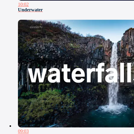
10:02
Underwater
09:03