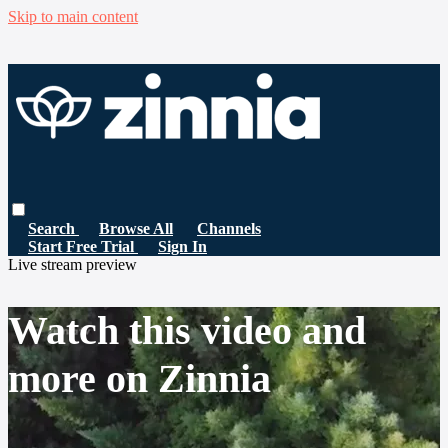
Skip to main content
Search
Browse All
Channels
Start Free Trial
Sign In
Live stream preview
Watch this video and
more on Zinnia