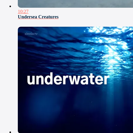
10:27
Undersea Creatures