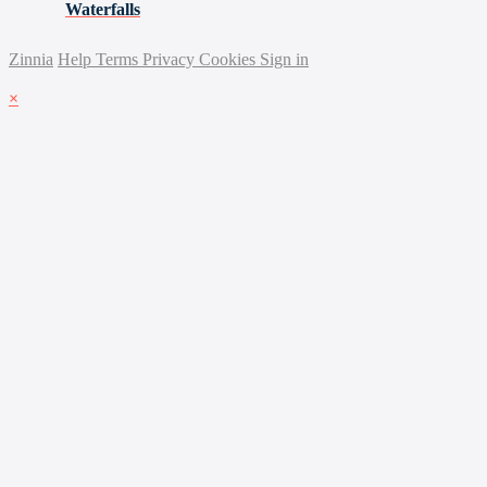
Waterfalls
Zinnia
Help
Terms
Privacy
Cookies
Sign in
×