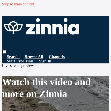
Skip to main content
Search
Browse All
Channels
Start Free Trial
Sign In
Live stream preview
Watch this video and
more on Zinnia