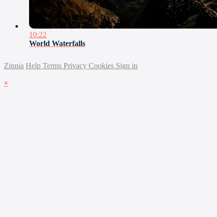
10:22
World Waterfalls
Zinnia
Help
Terms
Privacy
Cookies
Sign in
×