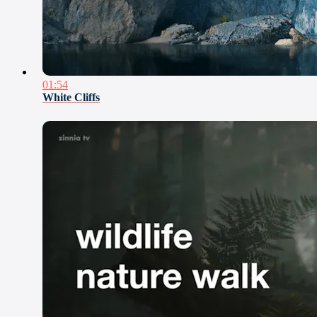
01:54
White Cliffs