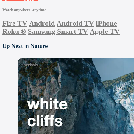
Watch anywhere, anytime
Fire TV
Android
Android TV
iPhone
Roku
®
Samsung Smart TV
Apple TV
Up Next in
Nature