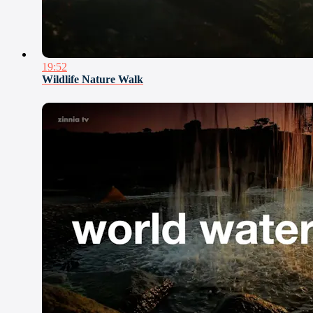
19:52
Wildlife Nature Walk