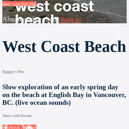
Start your free trial
Already subscribed?
Sign in
West Coast Beach
Nature
• 10m
Slow exploration of an early spring day
on the beach at English Bay in Vancouver,
BC. (live ocean sounds)
Share with friends
Facebook
X
Email