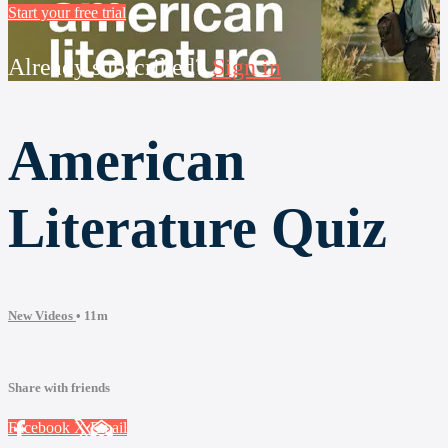
Start your free trial
Already subscribed?
Sign in
American
Literature Quiz
New Videos
• 11m
Share with friends
Facebook
X
Email