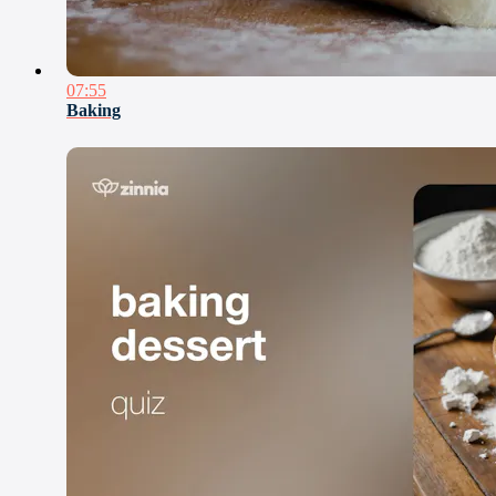
07:55
Baking