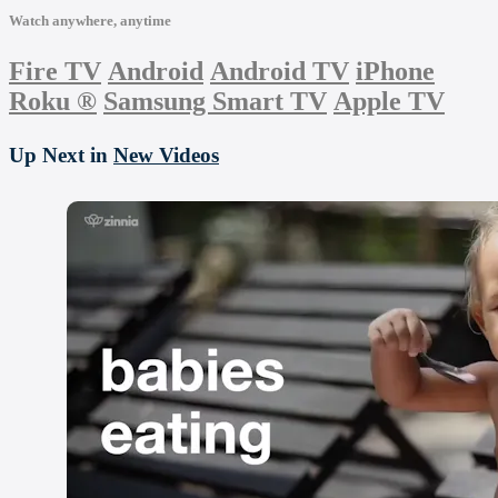
Watch anywhere, anytime
Fire TV
Android
Android TV
iPhone
Roku
®
Samsung Smart TV
Apple TV
Up Next in
New Videos