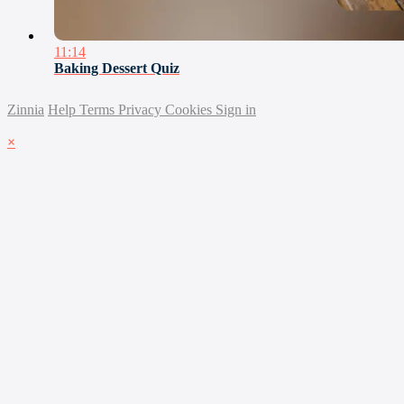
11:14
Baking Dessert Quiz
Zinnia
Help
Terms
Privacy
Cookies
Sign in
×