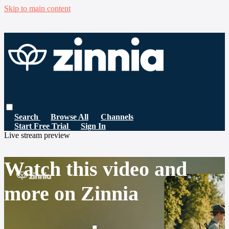
Skip to main content
Search
Browse All
Channels
Start Free Trial
Sign In
Live stream preview
Watch this video and
more on Zinnia