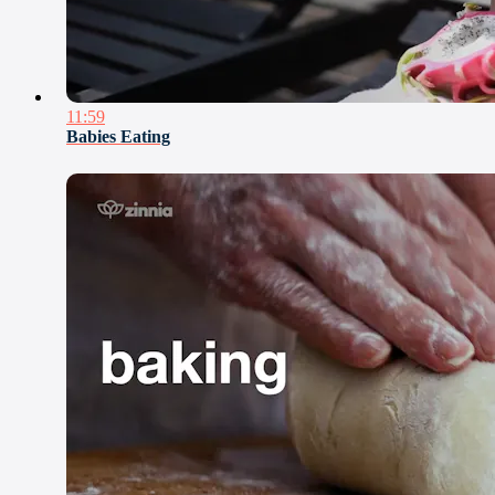
11:59
Babies Eating