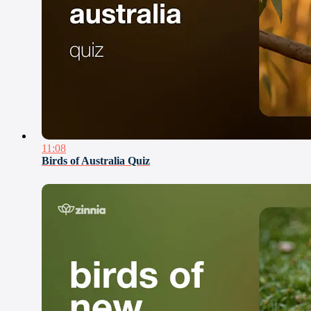
11:08
Birds of Australia Quiz