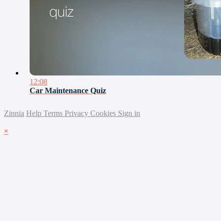
12:08
Car Maintenance Quiz
Zinnia
Help
Terms
Privacy
Cookies
Sign in
×