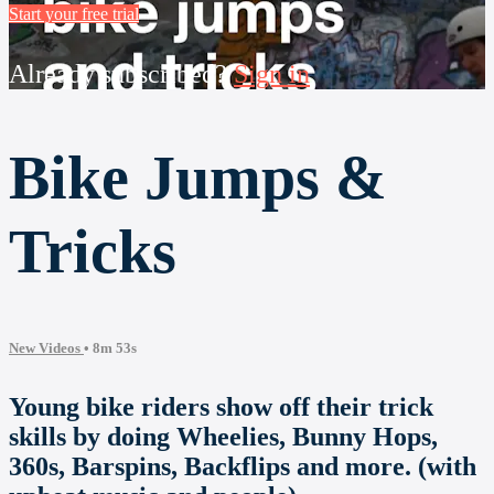
Start your free trial
Already subscribed?
Sign in
Bike Jumps &
Tricks
New Videos
• 8m 53s
Young bike riders show off their trick
skills by doing Wheelies, Bunny Hops,
360s, Barspins, Backflips and more. (with