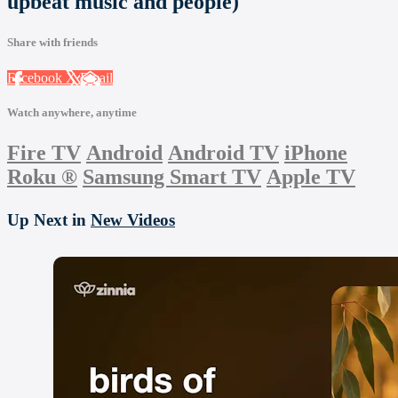
upbeat music and people)
Share with friends
Facebook
X
Email
Watch anywhere, anytime
Fire TV
Android
Android TV
iPhone
Roku
®
Samsung Smart TV
Apple TV
Up Next in
New Videos