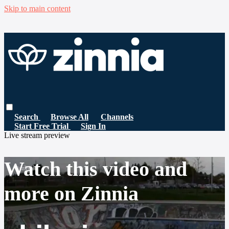
Skip to main content
Search
Browse All
Channels
Start Free Trial
Sign In
Live stream preview
Watch this video and
more on Zinnia