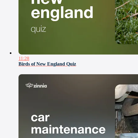
11:28
Birds of New England Quiz