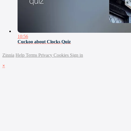
10:56
Cuckoo about Clocks Quiz
Zinnia
Help
Terms
Privacy
Cookies
Sign in
×