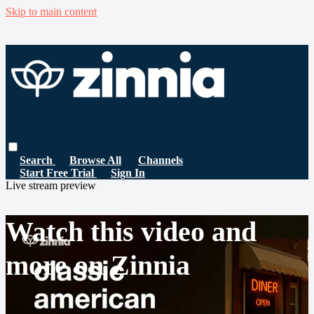
Skip to main content
Search
Browse All
Channels
Start Free Trial
Sign In
Live stream preview
Watch this video and
more on Zinnia