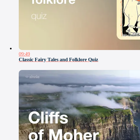
09:49
Classic Fairy Tales and Folklore Quiz