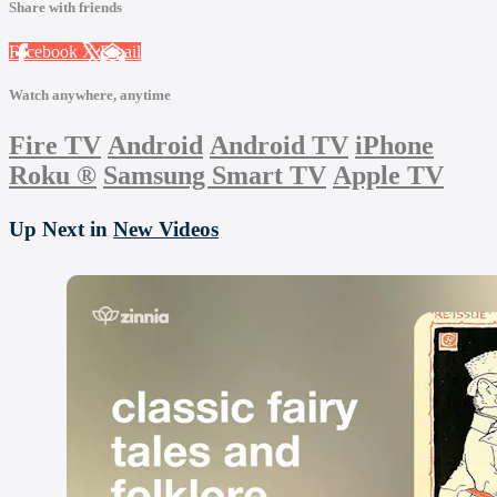
Share with friends
Facebook
X
Email
Watch anywhere, anytime
Fire TV
Android
Android TV
iPhone
Roku
®
Samsung Smart TV
Apple TV
Up Next in
New Videos