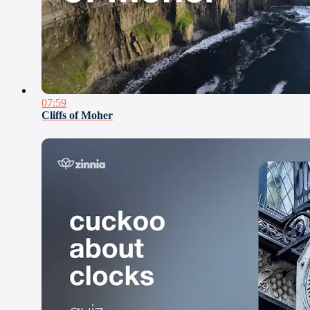
07:59
Cliffs of Moher