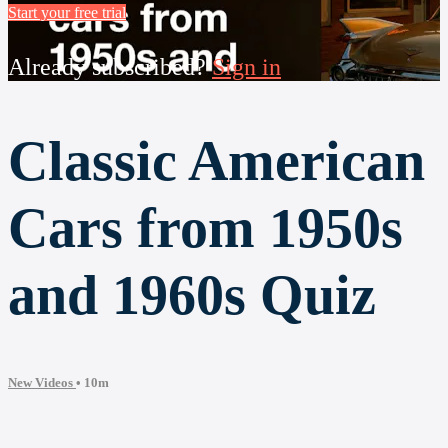
Start your free trial
Already subscribed?
Sign in
Classic American
Cars from 1950s
and 1960s Quiz
New Videos
• 10m