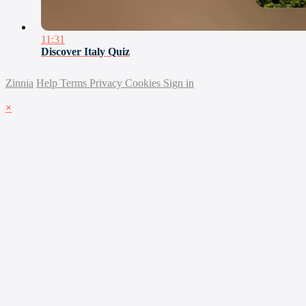
11:31
Discover Italy Quiz
Zinnia
Help
Terms
Privacy
Cookies
Sign in
×