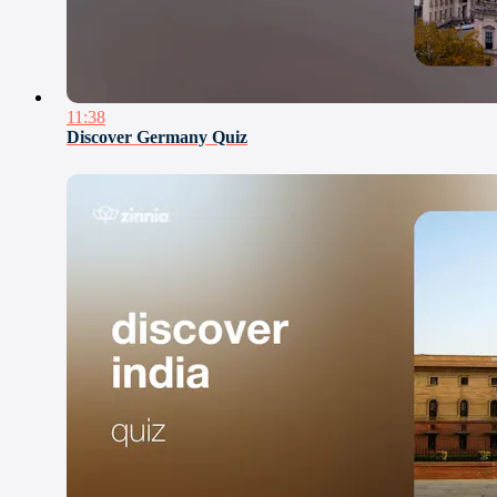
11:38
Discover Germany Quiz