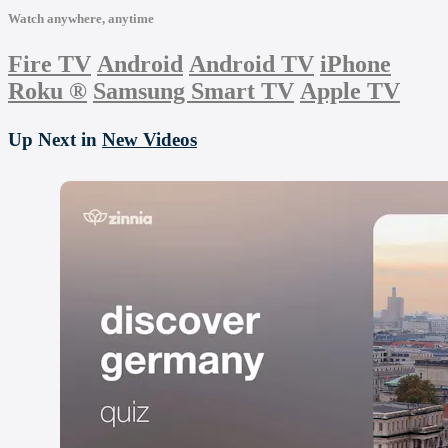
Watch anywhere, anytime
Fire TV
Android
Android TV
iPhone
Roku
®
Samsung Smart TV
Apple TV
Up Next in
New Videos