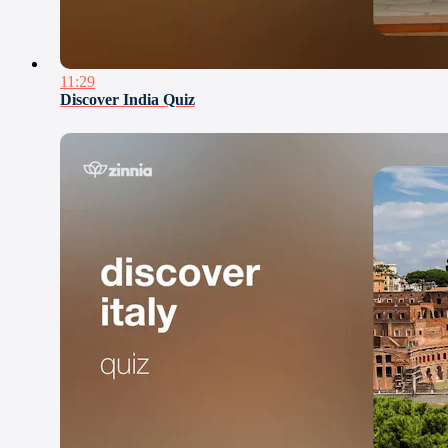
11:29
Discover India Quiz