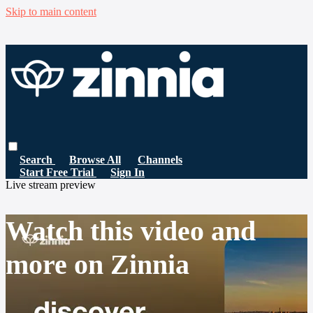
Skip to main content
Search
Browse All
Channels
Start Free Trial
Sign In
Live stream preview
Watch this video and
more on Zinnia