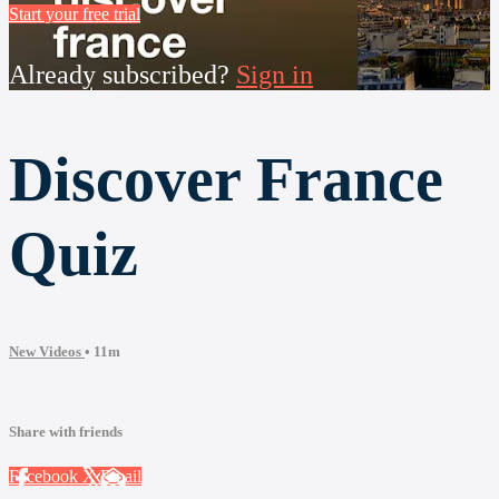
Start your free trial
Already subscribed?
Sign in
Discover France
Quiz
New Videos
• 11m
Share with friends
Facebook
X
Email