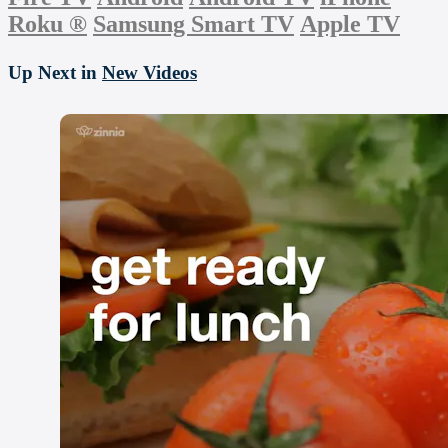
Roku
®
Samsung Smart TV
Apple TV
Up Next in
New Videos