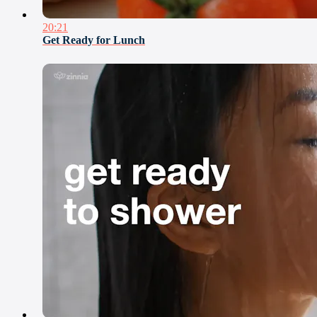
20:21
Get Ready for Lunch