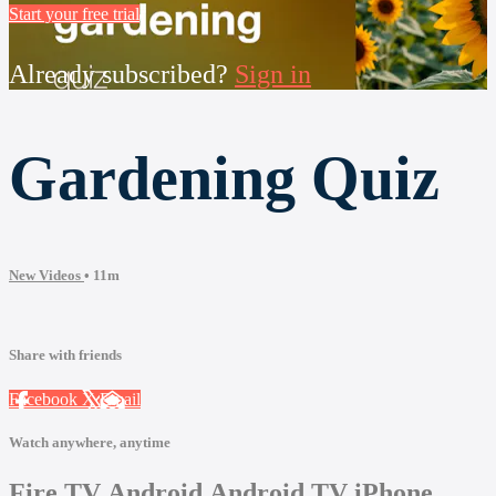
Start your free trial
Already subscribed?
Sign in
Gardening Quiz
New Videos
• 11m
Share with friends
Facebook
X
Email
Watch anywhere, anytime
Fire TV
Android
Android TV
iPhone