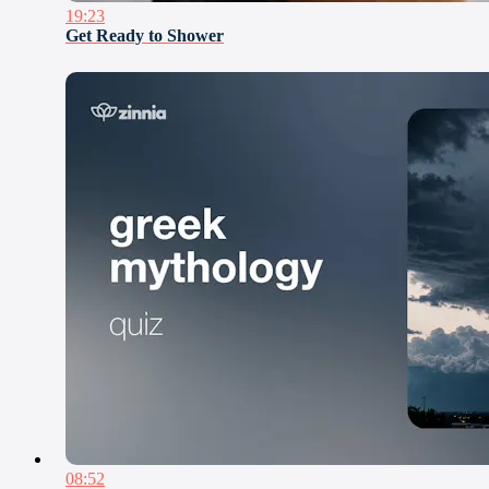
19:23
Get Ready to Shower
08:52