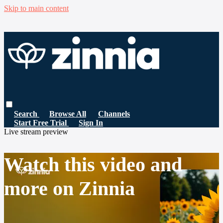
Skip to main content
Search
Browse All
Channels
Start Free Trial
Sign In
Live stream preview
Watch this video and
more on Zinnia