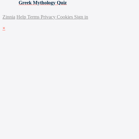
Greek Mythology Quiz
Zinnia
Help
Terms
Privacy
Cookies
Sign in
×