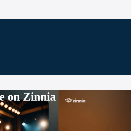
e on Zinnia