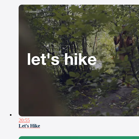
20:55
Let's Hike