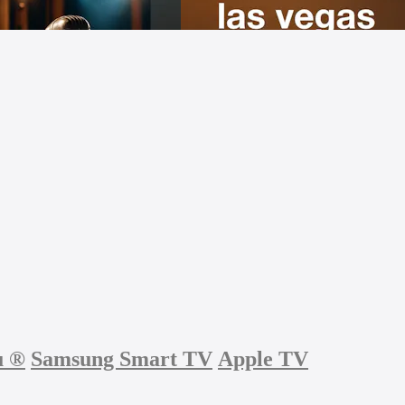
u
®
Samsung Smart TV
Apple TV