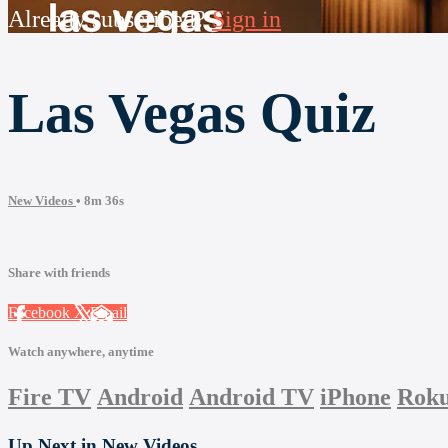
Already subscribed?
Sign in
Las Vegas Quiz
New Videos
• 8m 36s
Share with friends
Facebook
X
Email
Watch anywhere, anytime
Fire TV
Android
Android TV
iPhone
Rok
Up Next in
New Videos