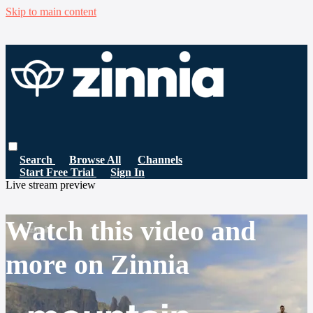
Skip to main content
Search
Browse All
Channels
Start Free Trial
Sign In
Live stream preview
Watch this video and
more on Zinnia