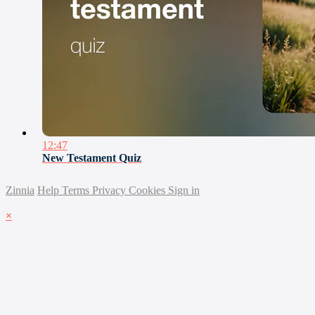
12:47
New Testament Quiz
Zinnia
Help
Terms
Privacy
Cookies
Sign in
×