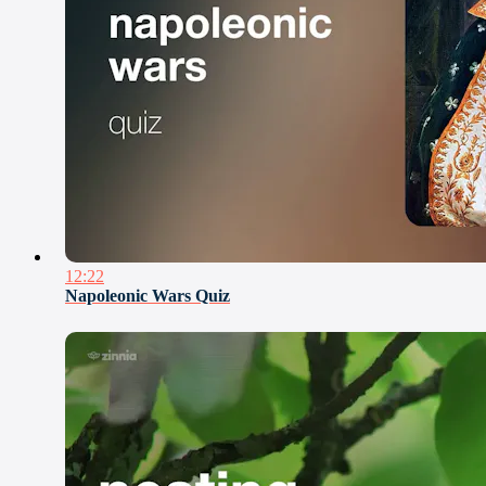
12:22
Napoleonic Wars Quiz