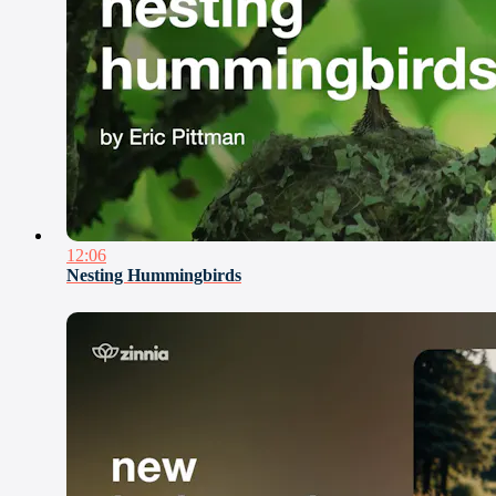
12:06
Nesting Hummingbirds