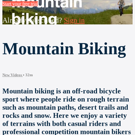
Start your free trial
Already subscribed?
Sign in
Mountain Biking
New Videos
• 32m
Mountain biking is an off-road bicycle
sport where people ride on rough terrain
such as mountain paths, desert trails and
rocks and snow. Here we enjoy a variety
of terrains with both casual riders and
professional competition mountain bikers