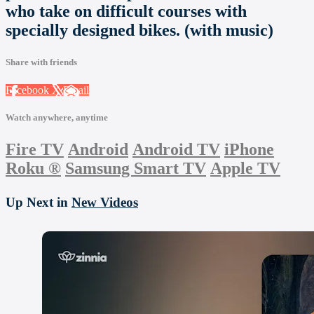
who take on difficult courses with
specially designed bikes. (with music)
Share with friends
Facebook
X
Email
Watch anywhere, anytime
Fire TV
Android
Android TV
iPhone
Roku
®
Samsung Smart TV
Apple TV
Up Next in
New Videos