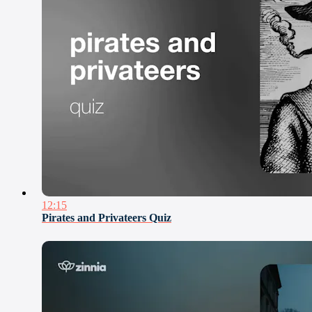
12:15
Pirates and Privateers Quiz