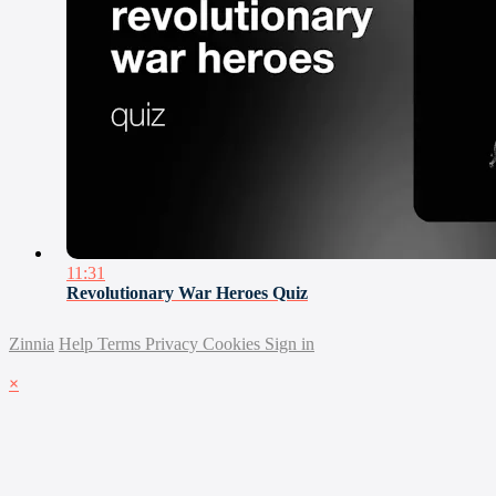
11:31
Revolutionary War Heroes Quiz
Zinnia
Help
Terms
Privacy
Cookies
Sign in
×