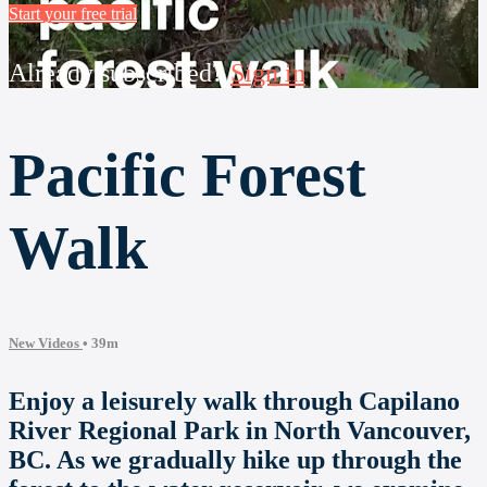
Start your free trial
Already subscribed?
Sign in
Pacific Forest
Walk
New Videos
• 39m
Enjoy a leisurely walk through Capilano
River Regional Park in North Vancouver,
BC. As we gradually hike up through the