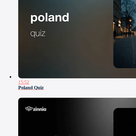
15:52
Poland Quiz