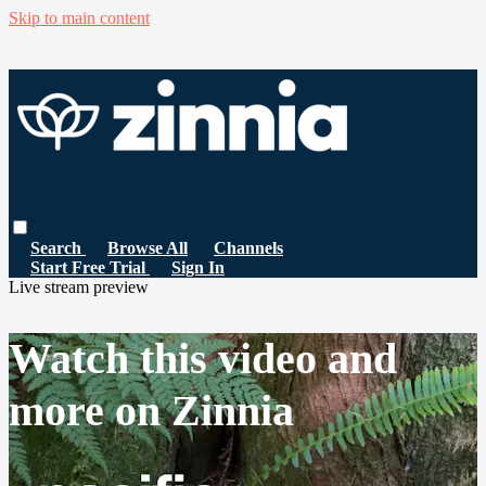
Skip to main content
Search
Browse All
Channels
Start Free Trial
Sign In
Live stream preview
Watch this video and
more on Zinnia