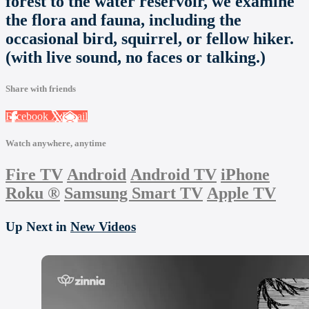
forest to the water reservoir, we examine
the flora and fauna, including the
occasional bird, squirrel, or fellow hiker.
(with live sound, no faces or talking.)
Share with friends
Facebook
X
Email
Watch anywhere, anytime
Fire TV
Android
Android TV
iPhone
Roku
®
Samsung Smart TV
Apple TV
Up Next in
New Videos