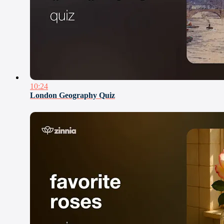
10:24
London Geography Quiz