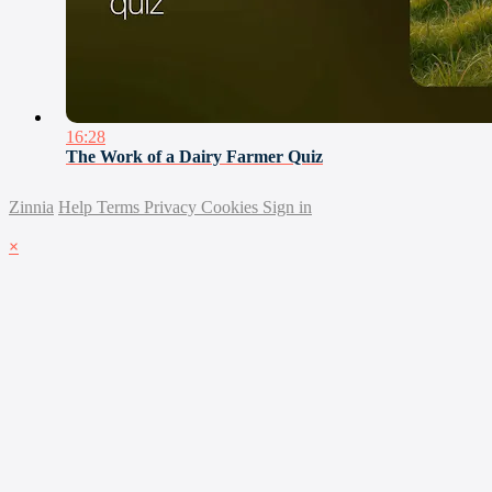
16:28
The Work of a Dairy Farmer Quiz
Zinnia
Help
Terms
Privacy
Cookies
Sign in
×