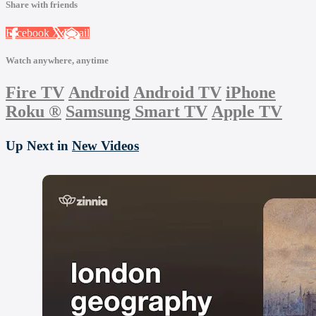
Share with friends
Facebook
X
Email
Watch anywhere, anytime
Fire TV
Android
Android TV
iPhone
Roku
®
Samsung Smart TV
Apple TV
Up Next in
New Videos