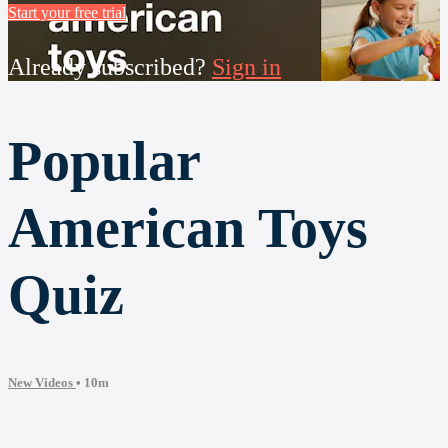
Start your free trial
Already subscribed?
Sign in
Popular
American Toys
Quiz
New Videos
• 10m