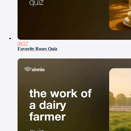
09:57
Favorite Roses Quiz