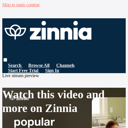
Skip to main content
Search
Browse All
Channels
Start Free Trial
Sign In
Live stream preview
Watch this video and
more on Zinnia