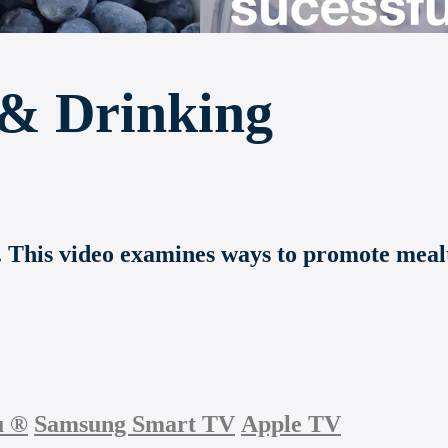
 & Drinking
s. This video examines ways to promote meal
u
®
Samsung Smart TV
Apple TV