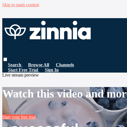
Skip to main content
Search
Browse All
Channels
Start Free Trial
Sign In
Live stream preview
Watch this video and mor
Start your free trial