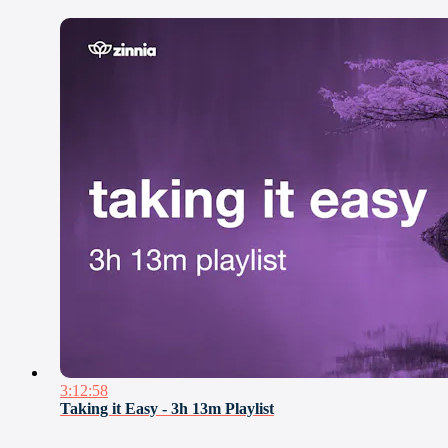
3:12:58
Taking it Easy - 3h 13m Playlist