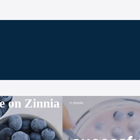
e on Zinnia