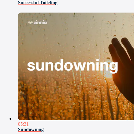
Successful Toileting
05:31
Sundowning