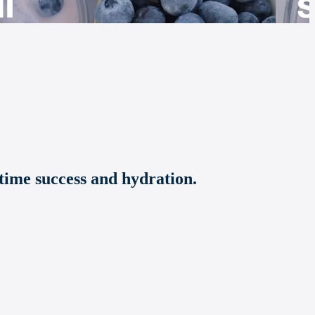
time success and hydration.