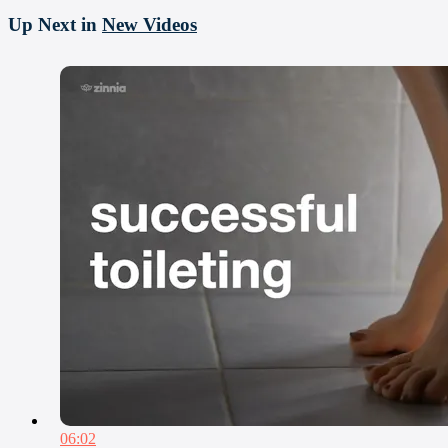
Up Next in
New Videos
06:02