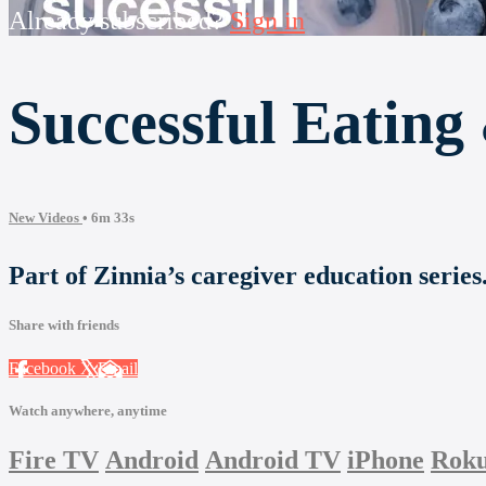
Already subscribed?
Sign in
Successful Eating
New Videos
• 6m 33s
Part of Zinnia’s caregiver education serie
Share with friends
Facebook
X
Email
Watch anywhere, anytime
Fire TV
Android
Android TV
iPhone
Rok