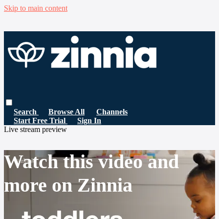
Skip to main content
Search
Browse All
Channels
Start Free Trial
Sign In
Live stream preview
Watch this video and
more on Zinnia