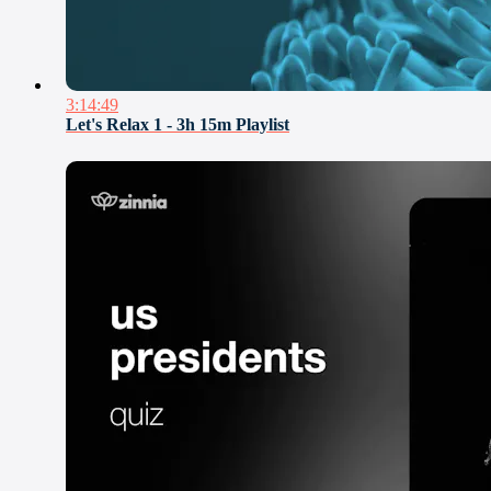
3:14:49
Let's Relax 1 - 3h 15m Playlist