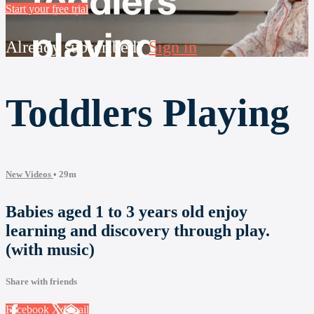
Start your free trial
Already subscribed?
Sign in
Toddlers Playing
New Videos
• 29m
Babies aged 1 to 3 years old enjoy
learning and discovery through play.
(with music)
Share with friends
Facebook
X
Email