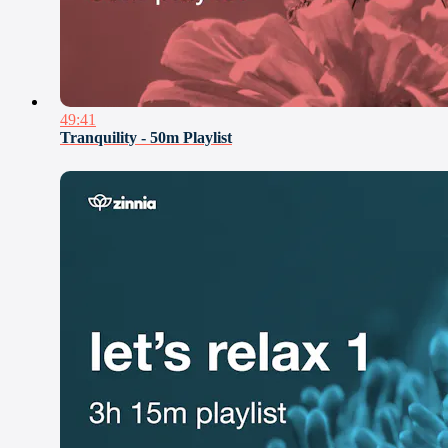
49:41
Tranquility - 50m Playlist