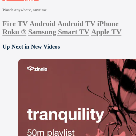
Watch anywhere, anytime
Fire TV
Android
Android TV
iPhone
Roku
®
Samsung Smart TV
Apple TV
Up Next in
New Videos