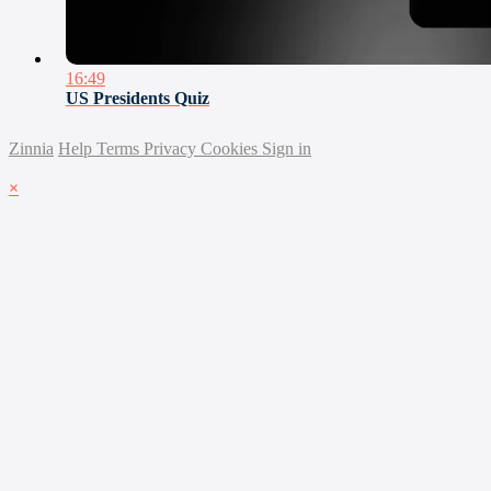
16:49
US Presidents Quiz
Zinnia
Help
Terms
Privacy
Cookies
Sign in
×