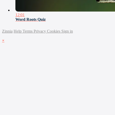
12:01
Word Roots Quiz
Zinnia
Help
Terms
Privacy
Cookies
Sign in
×