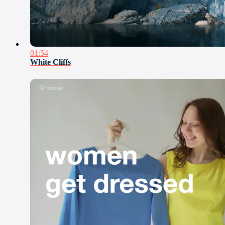
01:54
White Cliffs