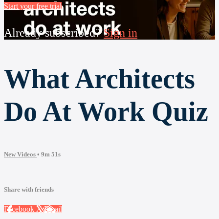
Start your free trial
Already subscribed?
Sign in
What Architects
Do At Work Quiz
New Videos
• 9m 51s
Share with friends
Facebook
X
Email