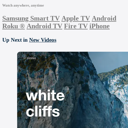
Watch anywhere, anytime
Samsung Smart TV
Apple TV
Android
Roku
®
Android TV
Fire TV
iPhone
Up Next in
New Videos