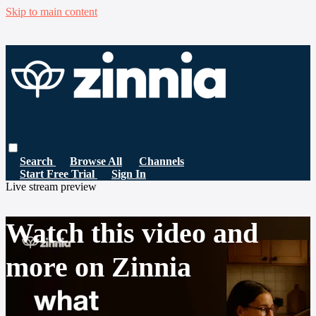
Skip to main content
Search
Browse All
Channels
Start Free Trial
Sign In
Live stream preview
Watch this video and
more on Zinnia