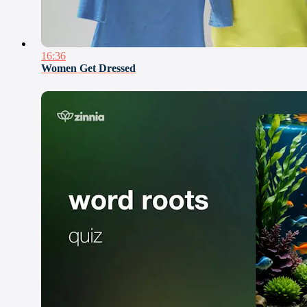
16:36
Women Get Dressed