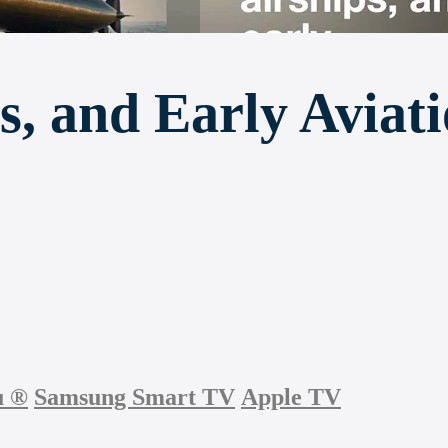
s, and Early Aviat
u
®
Samsung Smart TV
Apple TV