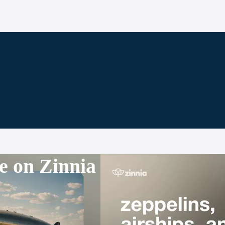
e on Zinnia