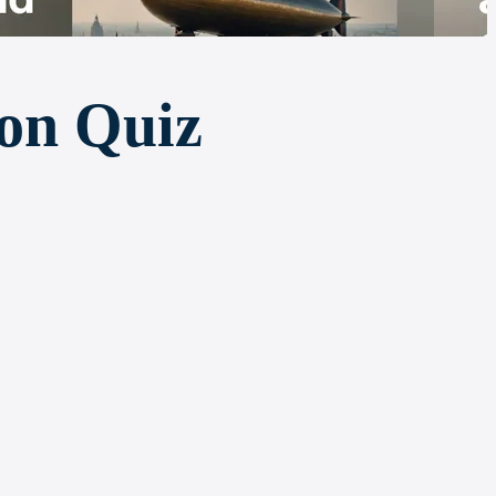
ion Quiz