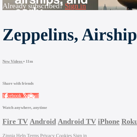
Already subscribed?
Sign in
Zeppelins, Airship
New Videos
• 11m
Share with friends
Facebook
X
Email
Watch anywhere, anytime
Fire TV
Android
Android TV
iPhone
Rok
Zinnia
Help
Terms
Privacy
Cookies
Sign in