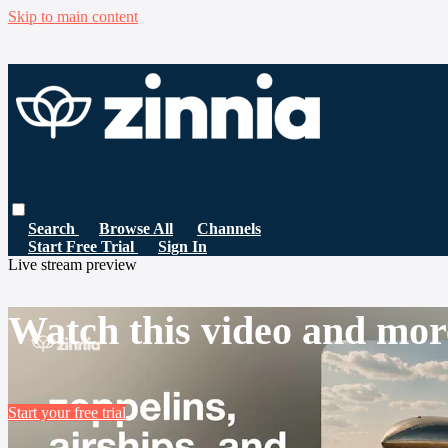
Skip to main content
Search
Browse All
Channels
Start Free Trial
Sign In
Live stream preview
Watch this video and mor
Start your free trial