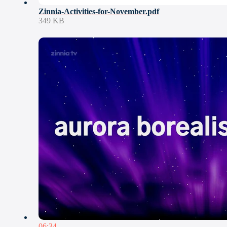
Zinnia-Activities-for-November.pdf
349 KB
06:34