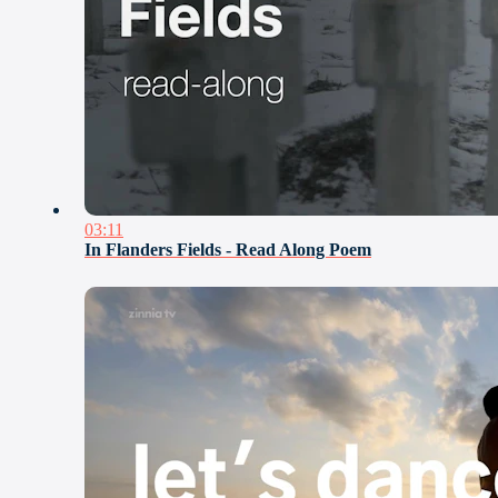
03:11
In Flanders Fields - Read Along Poem