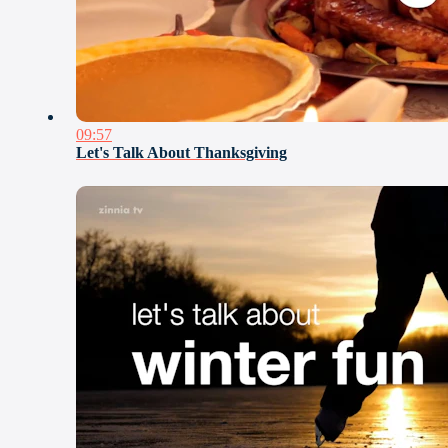
09:57
Let's Talk About Thanksgiving