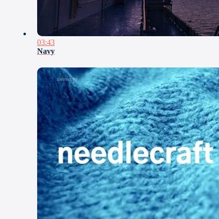
03:43
Navy