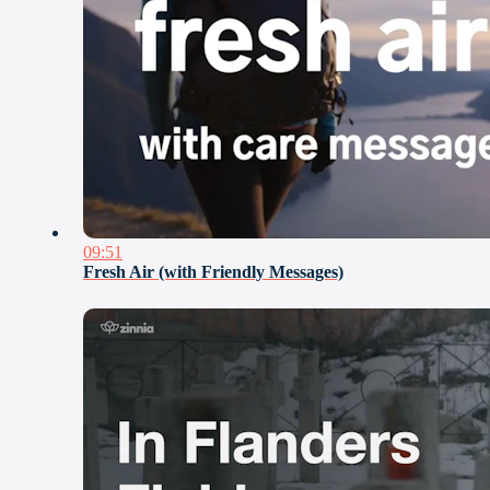
09:51
Fresh Air (with Friendly Messages)