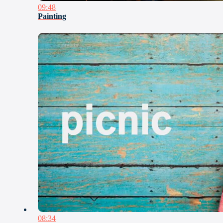
09:48
Painting
08:34