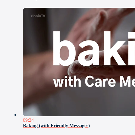
09:24
Baking (with Friendly Messages)