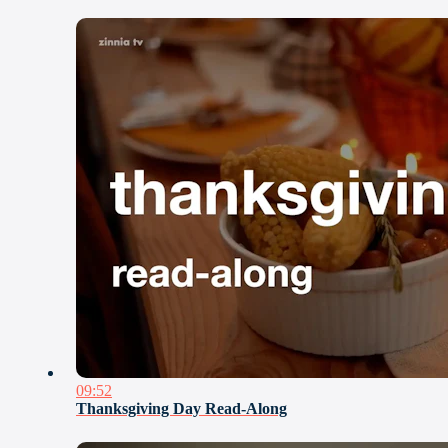
09:52
Thanksgiving Day Read-Along