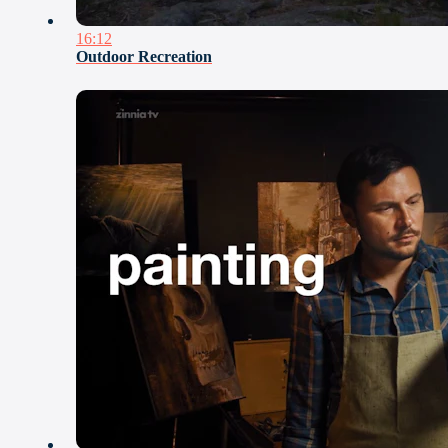
16:12
Outdoor Recreation