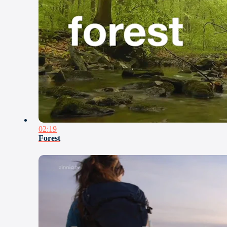
02:19
Forest