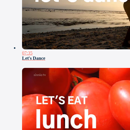
07:35
Let's Dance