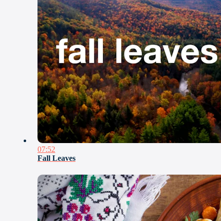
07:52
Fall Leaves