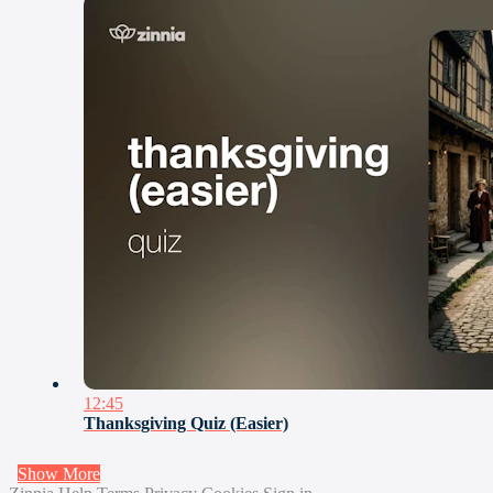
12:45
Thanksgiving Quiz (Easier)
Show More