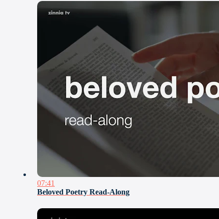
07:41
Beloved Poetry Read-Along