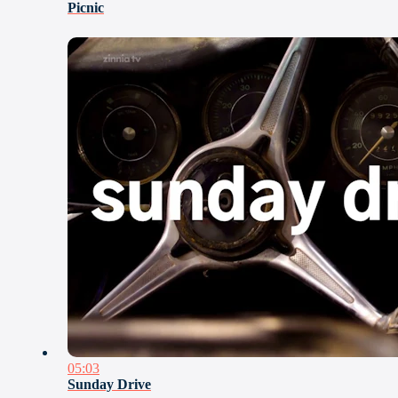
Picnic
05:03
Sunday Drive