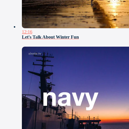
12:16
Let's Talk About Winter Fun