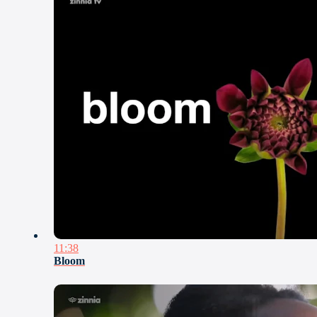
11:38
Bloom