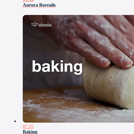
Aurora Borealis
07:55
Baking