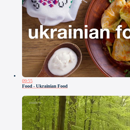
09:55
Food - Ukrainian Food