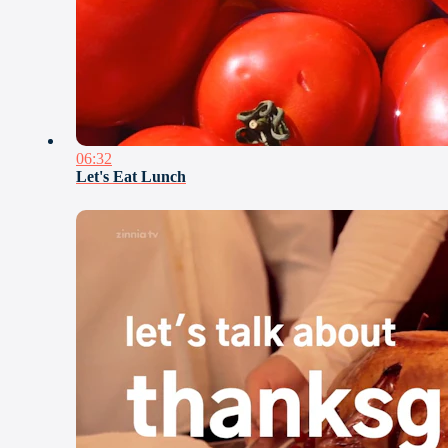
06:32
Let's Eat Lunch