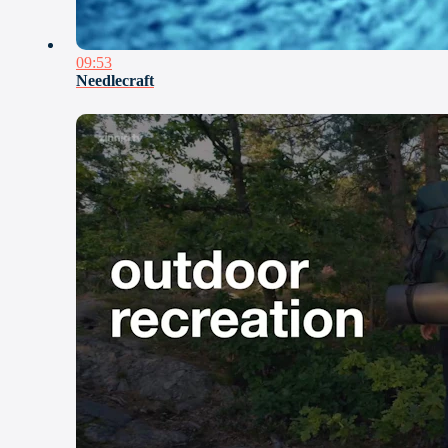
09:53
Needlecraft