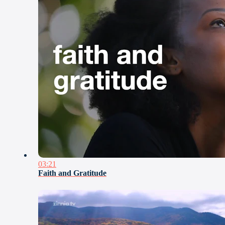
03:21
Faith and Gratitude