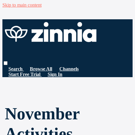
Skip to main content
Search
Browse All
Channels
Start Free Trial
Sign In
November
Activities