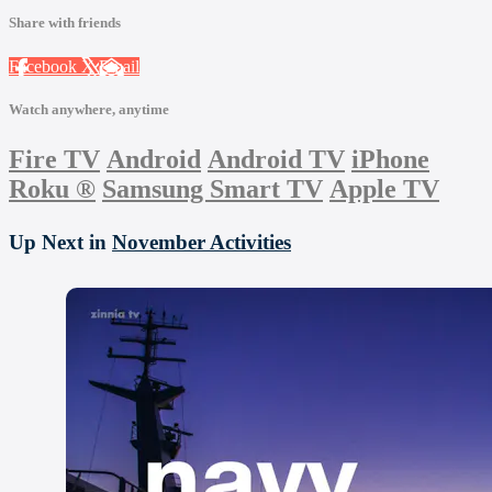
Share with friends
Facebook
X
Email
Watch anywhere, anytime
Fire TV
Android
Android TV
iPhone
Roku
®
Samsung Smart TV
Apple TV
Up Next in
November Activities