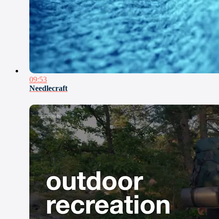
09:53
Needlecraft