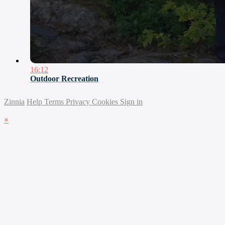
16:12
Outdoor Recreation
Zinnia
Help
Terms
Privacy
Cookies
Sign in
×