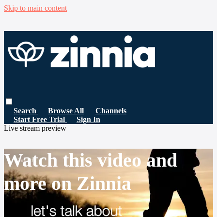
Skip to main content
Search
Browse All
Channels
Start Free Trial
Sign In
Live stream preview
Watch this video and
more on Zinnia