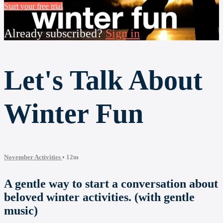
Start your free trial
Already subscribed?
Sign in
Let's Talk About
Winter Fun
November Activities
• 12m
A gentle way to start a conversation about
beloved winter activities. (with gentle
music)