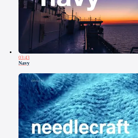
03:43
Navy