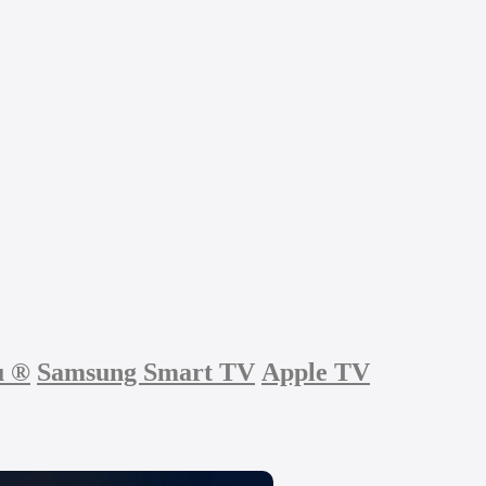
u
®
Samsung Smart TV
Apple TV