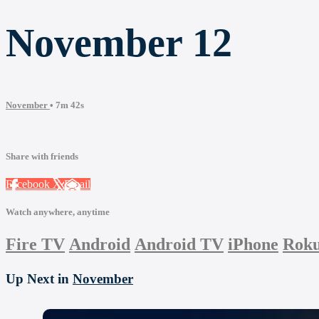
November 12
November
• 7m 42s
Share with friends
Facebook
X
Email
Watch anywhere, anytime
Fire TV
Android
Android TV
iPhone
Rok
Up Next in
November