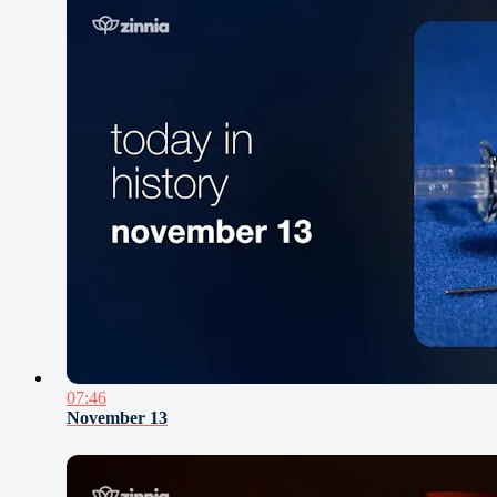
07:46
November 13