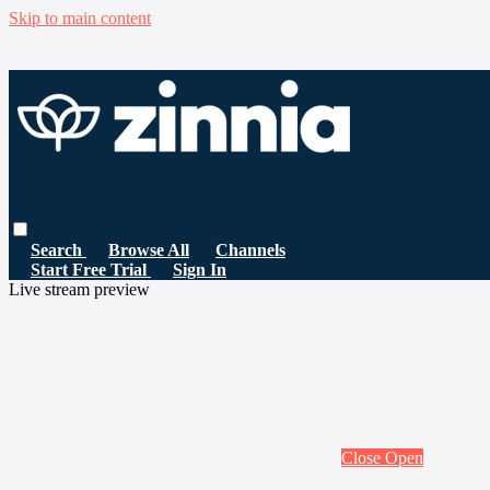
Skip to main content
Search
Browse All
Channels
Start Free Trial
Sign In
Live stream preview
Close
Open