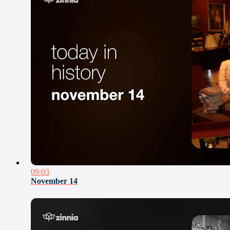
09:03
November 14