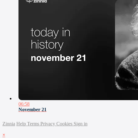
06:58
November 21
Zinnia
Help
Terms
Privacy
Cookies
Sign in
×