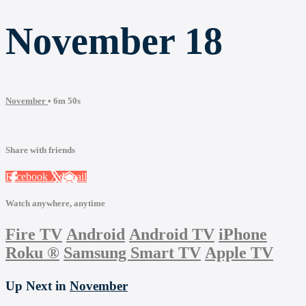
November 18
November
• 6m 50s
Share with friends
Facebook
X
Email
Watch anywhere, anytime
Fire TV
Android
Android TV
iPhone
Roku
®
Samsung Smart TV
Apple TV
Up Next in
November