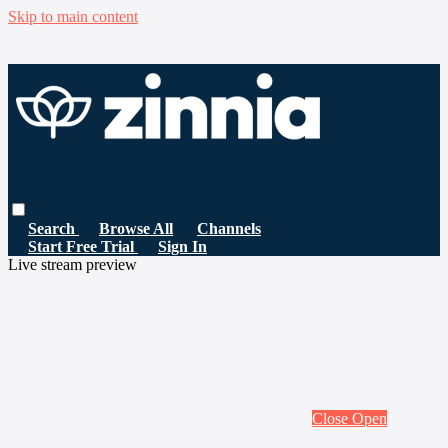
Skip to main content
Search
Browse All
Channels
Start Free Trial
Sign In
Live stream preview
Close
Open