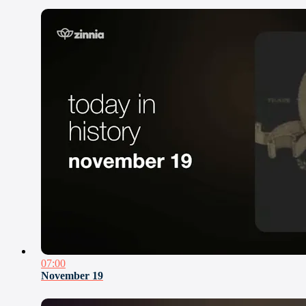
07:00
November 19