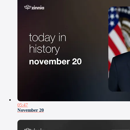
05:47
November 20