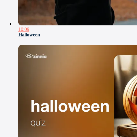
10:09
Halloween