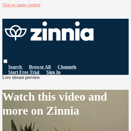
Skip to main content
Search
Browse All
Channels
Start Free Trial
Sign In
Live stream preview
Watch this video and
more on Zinnia