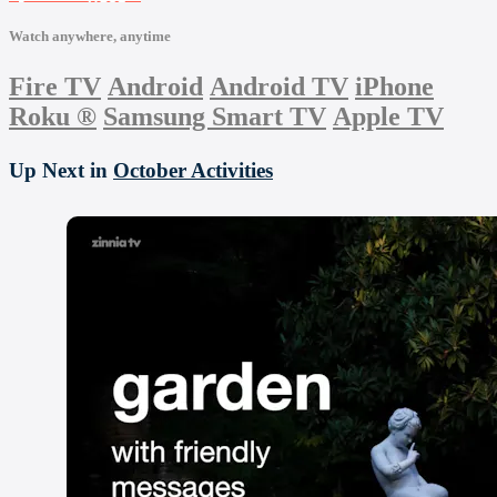
Watch anywhere, anytime
Fire TV
Android
Android TV
iPhone
Roku
®
Samsung Smart TV
Apple TV
Up Next in
October Activities