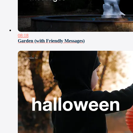
08:18
Garden (with Friendly Messages)