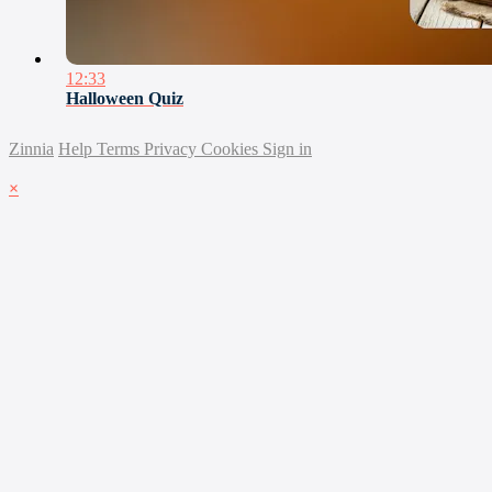
12:33
Halloween Quiz
Zinnia
Help
Terms
Privacy
Cookies
Sign in
×