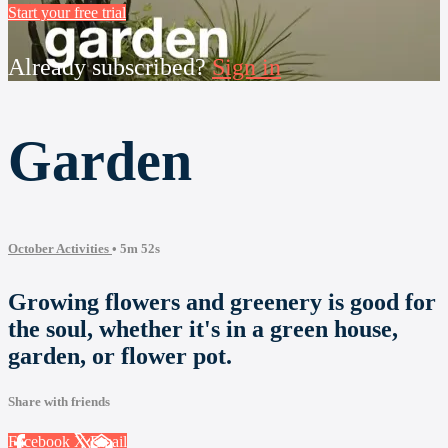
Start your free trial
Already subscribed?
Sign in
Garden
October Activities
• 5m 52s
Growing flowers and greenery is good for
the soul, whether it's in a green house,
garden, or flower pot.
Share with friends
Facebook
X
Email