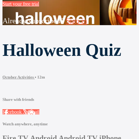
Start your free trial
Already subscribed?
Sign in
Halloween Quiz
October Activities
• 12m
Share with friends
Facebook
X
Email
Watch anywhere, anytime
Fire TV
Android
Android TV
iPhone