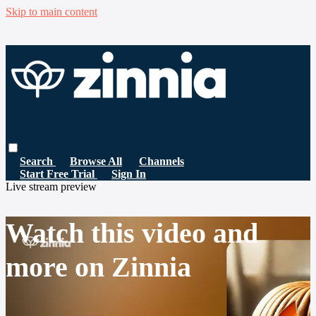
Skip to main content
Search
Browse All
Channels
Start Free Trial
Sign In
Live stream preview
Watch this video and
more on Zinnia