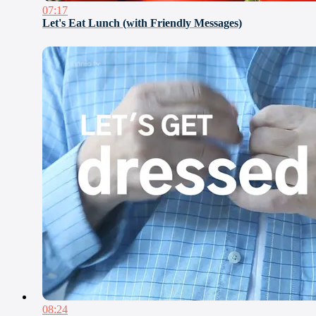
07:17
Let's Eat Lunch (with Friendly Messages)
08:24