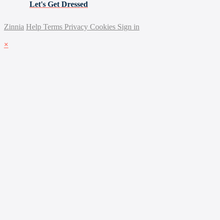
Let's Get Dressed
Zinnia
Help
Terms
Privacy
Cookies
Sign in
×