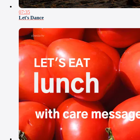
07:35
Let's Dance