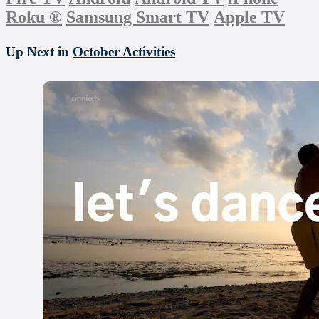
Roku
®
Samsung Smart TV
Apple TV
Up Next in
October Activities