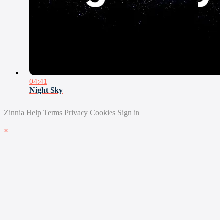
04:41
Night Sky
Zinnia
Help
Terms
Privacy
Cookies
Sign in
×