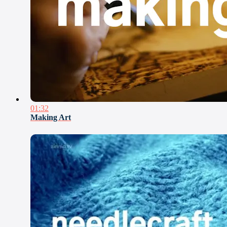
01:32
Making Art