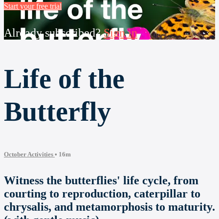
Start your free trial
Already subscribed?
Sign in
Life of the
Butterfly
October Activities
• 16m
Witness the butterflies' life cycle, from
courting to reproduction, caterpillar to
chrysalis, and metamorphosis to maturity.