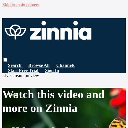
Skip to main content
Search
Browse All
Channels
Start Free Trial
Sign In
Live stream preview
Watch this video and
more on Zinnia