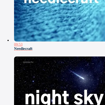
09:53
Needlecraft