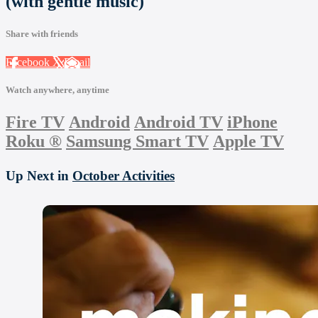
(with gentle music)
Share with friends
Facebook
X
Email
Watch anywhere, anytime
Fire TV
Android
Android TV
iPhone
Roku
®
Samsung Smart TV
Apple TV
Up Next in
October Activities