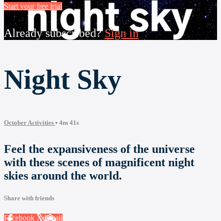
Start your free trial
Already subscribed?
Sign in
Night Sky
October Activities
• 4m 41s
Feel the expansiveness of the universe
with these scenes of magnificent night
skies around the world.
Share with friends
Facebook
X
Email