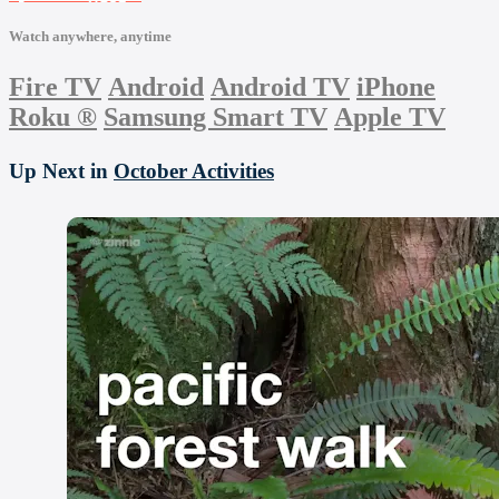
Watch anywhere, anytime
Fire TV
Android
Android TV
iPhone
Roku
®
Samsung Smart TV
Apple TV
Up Next in
October Activities