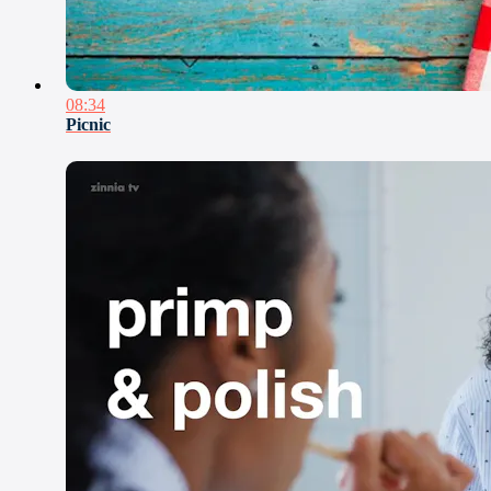
08:34
Picnic