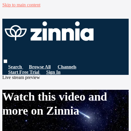
Skip to main content
Search
Browse All
Channels
Start Free Trial
Sign In
Live stream preview
Watch this video and
more on Zinnia