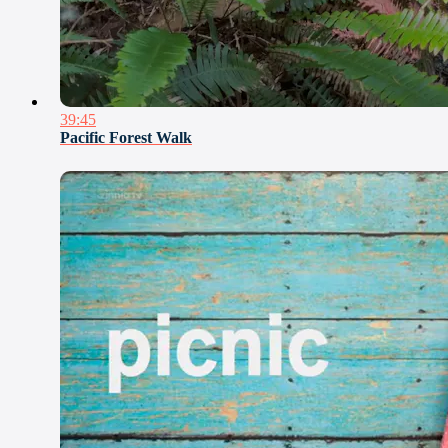
39:45
Pacific Forest Walk