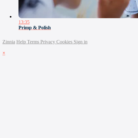
13:35
Primp & Polish
Zinnia
Help
Terms
Privacy
Cookies
Sign in
×