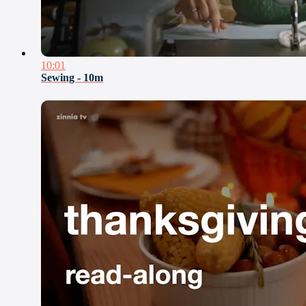
10:01
Sewing - 10m