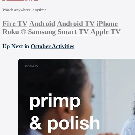
Watch anywhere, anytime
Fire TV
Android
Android TV
iPhone
Roku
®
Samsung Smart TV
Apple TV
Up Next in
October Activities