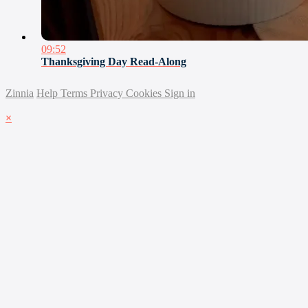
09:52
Thanksgiving Day Read-Along
Zinnia
Help
Terms
Privacy
Cookies
Sign in
×