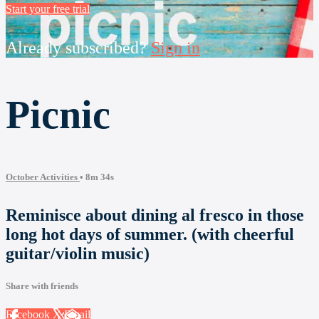
Start your free trial
Already subscribed?
Sign in
Picnic
October Activities
• 8m 34s
Reminisce about dining al fresco in those
long hot days of summer. (with cheerful
guitar/violin music)
Share with friends
Facebook
X
Email