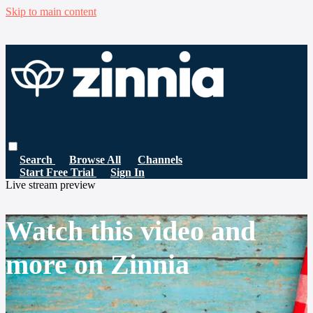
Skip to main content
Search
Browse All
Channels
Start Free Trial
Sign In
Live stream preview
Watch this video and
more on Zinnia