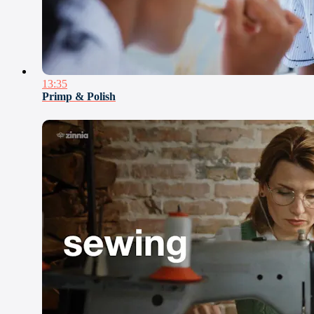
13:35
Primp & Polish