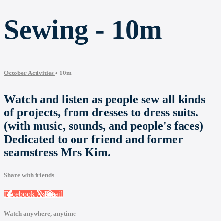
Sewing - 10m
October Activities
• 10m
Watch and listen as people sew all kinds
of projects, from dresses to dress suits.
(with music, sounds, and people's faces)
Dedicated to our friend and former
seamstress Mrs Kim.
Share with friends
Facebook
X
Email
Watch anywhere, anytime