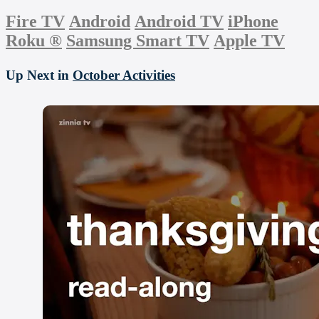
Fire TV
Android
Android TV
iPhone
Roku
®
Samsung Smart TV
Apple TV
Up Next in
October Activities