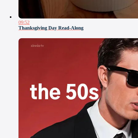
09:52
Thanksgiving Day Read-Along