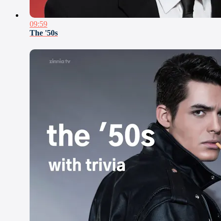
09:59
The '50s