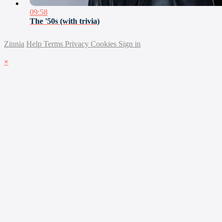
09:58
The '50s (with trivia)
Zinnia
Help
Terms
Privacy
Cookies
Sign in
×