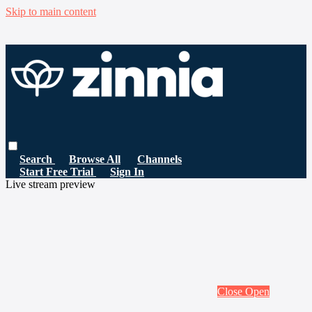
Skip to main content
Search
Browse All
Channels
Start Free Trial
Sign In
Live stream preview
Close
Open