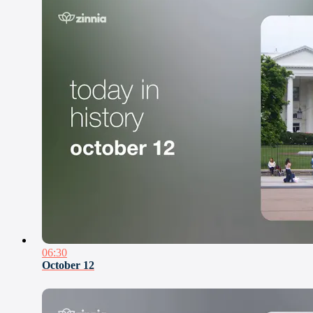
06:30
October 12