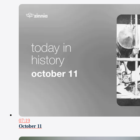
07:19
October 11