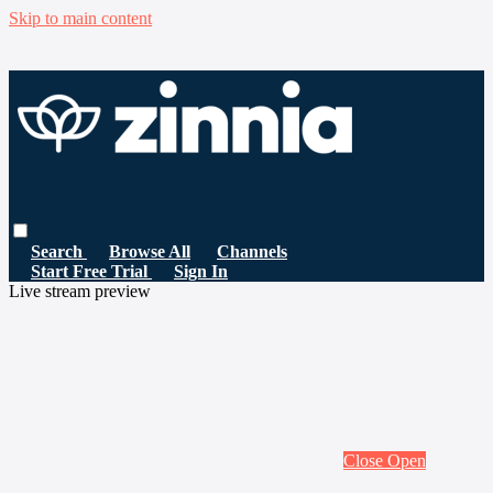
Skip to main content
Search
Browse All
Channels
Start Free Trial
Sign In
Live stream preview
Close
Open