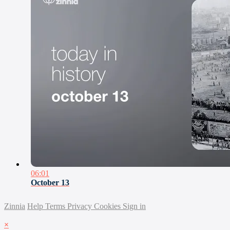
06:01
October 13
Zinnia
Help
Terms
Privacy
Cookies
Sign in
×