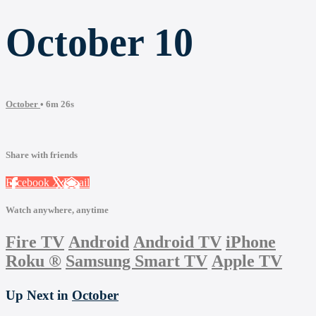
October 10
October
• 6m 26s
Share with friends
Facebook
X
Email
Watch anywhere, anytime
Fire TV
Android
Android TV
iPhone
Roku
®
Samsung Smart TV
Apple TV
Up Next in
October