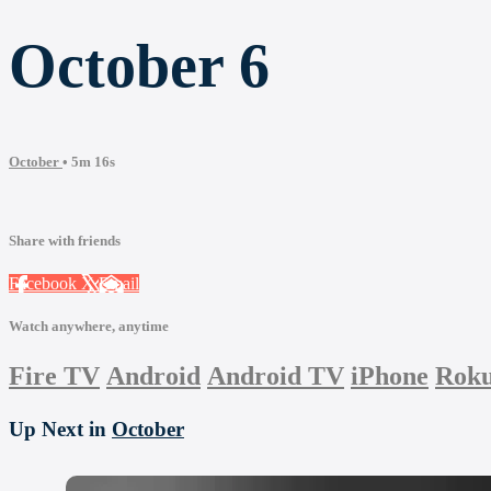
October 6
October
• 5m 16s
Share with friends
Facebook
X
Email
Watch anywhere, anytime
Fire TV
Android
Android TV
iPhone
Rok
Up Next in
October