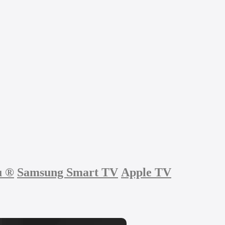
u
®
Samsung Smart TV
Apple TV