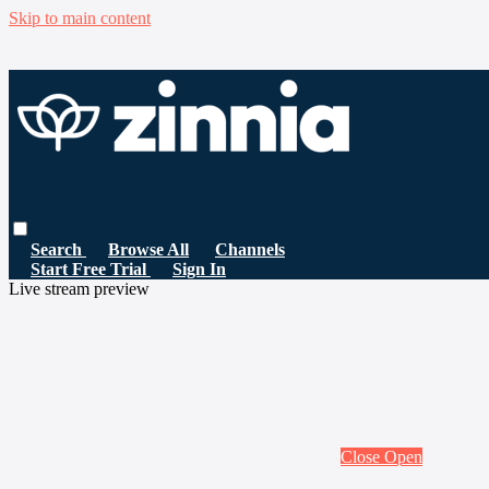
Skip to main content
Search
Browse All
Channels
Start Free Trial
Sign In
Live stream preview
Close
Open