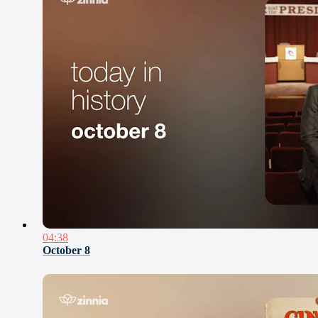
04:38
October 8