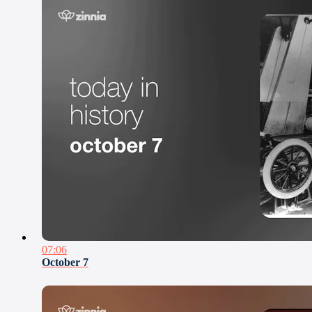
07:06
October 7