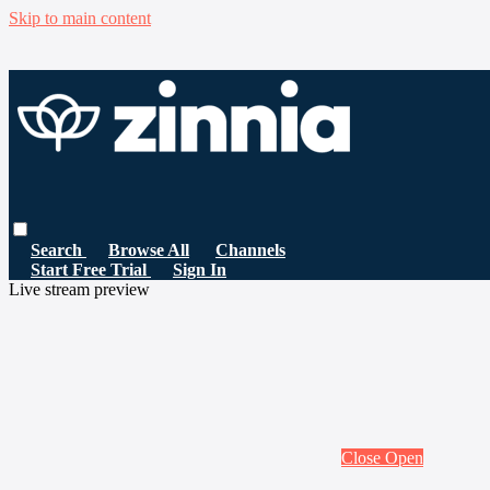
Skip to main content
Search
Browse All
Channels
Start Free Trial
Sign In
Live stream preview
Close
Open