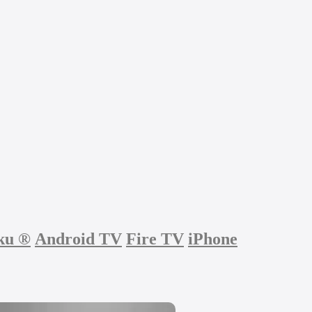
ku
®
Android TV
Fire TV
iPhone