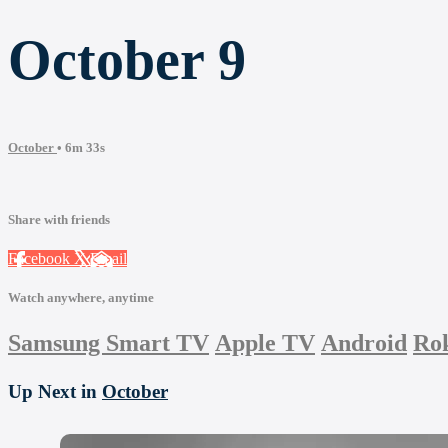
October 9
October
• 6m 33s
Share with friends
Facebook
X
Email
Watch anywhere, anytime
Samsung Smart TV
Apple TV
Android
Ro
Up Next in
October