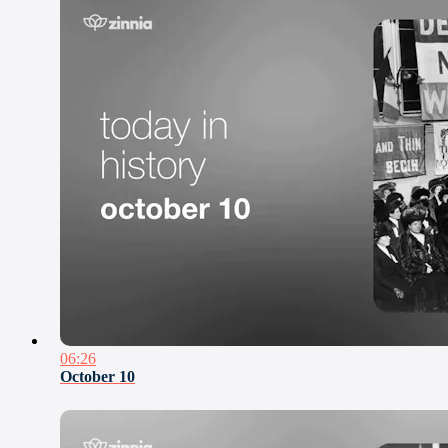
06:26
October 10