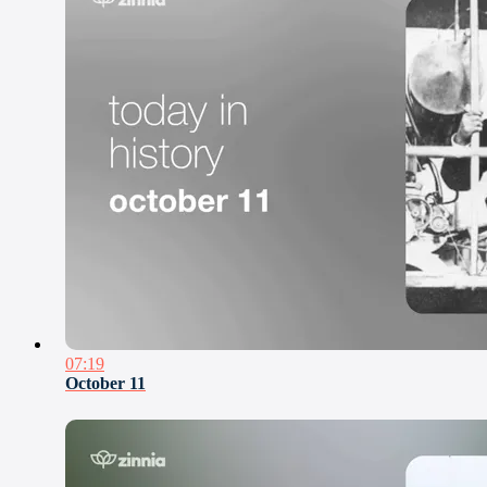
07:19
October 11