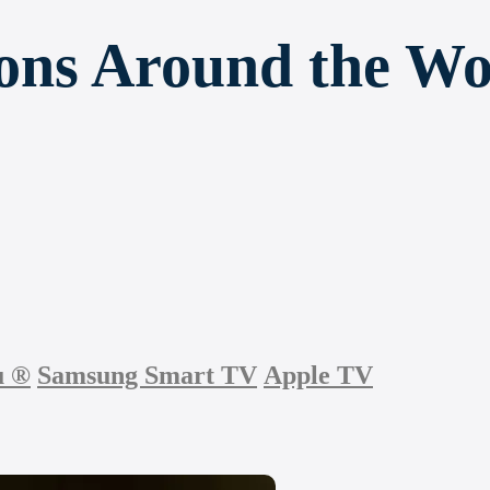
ions Around the Wo
u
®
Samsung Smart TV
Apple TV