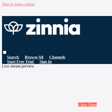
Skip to main content
Search
Browse All
Channels
Start Free Trial
Sign In
Live stream preview
Close
Open