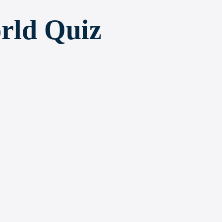
rld Quiz