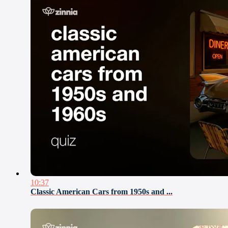
10:37
Classic American Cars from 1950s and ...