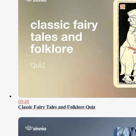
09:49
Classic Fairy Tales and Folklore Quiz