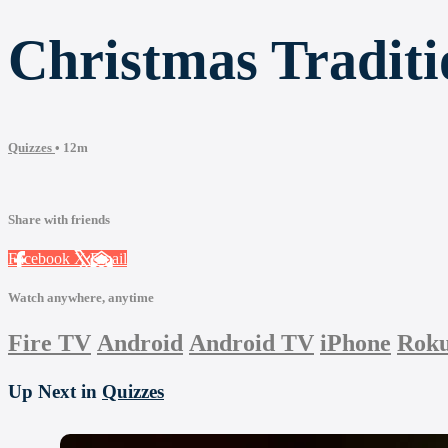
Christmas Tradit
Quizzes
• 12m
Share with friends
Facebook
X
Email
Watch anywhere, anytime
Fire TV
Android
Android TV
iPhone
Rok
Up Next in
Quizzes