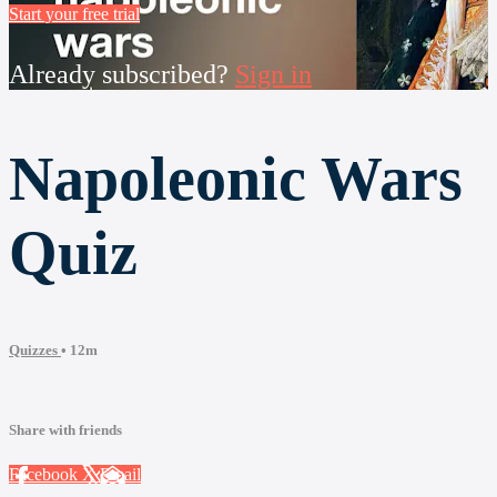
Start your free trial
Already subscribed?
Sign in
Napoleonic Wars
Quiz
Quizzes
• 12m
Share with friends
Facebook
X
Email