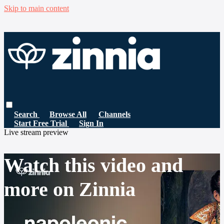
Skip to main content
Search
Browse All
Channels
Start Free Trial
Sign In
Live stream preview
Watch this video and
more on Zinnia