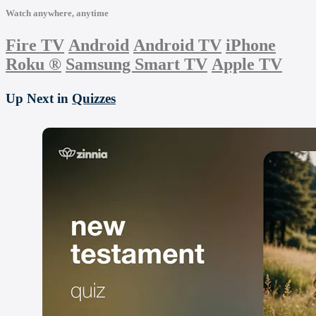
Watch anywhere, anytime
Fire TV
Android
Android TV
iPhone
Roku
®
Samsung Smart TV
Apple TV
Up Next in
Quizzes