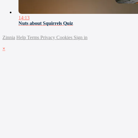
14:13
Nuts about Squirrels Quiz
Zinnia
Help
Terms
Privacy
Cookies
Sign in
×