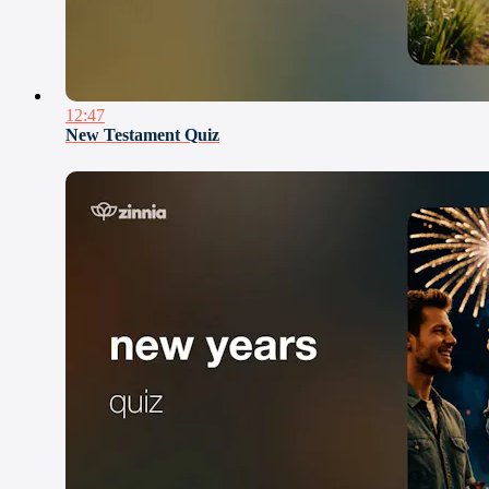
12:47
New Testament Quiz