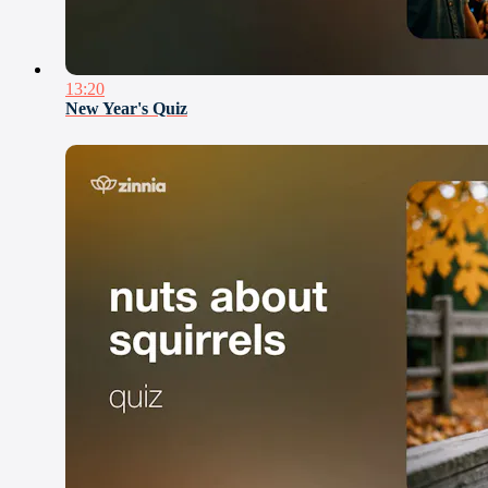
13:20
New Year's Quiz