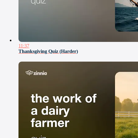
11:37
Thanksgiving Quiz (Harder)