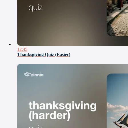
12:45
Thanksgiving Quiz (Easier)