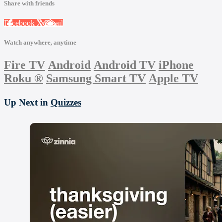
Share with friends
Facebook
X
Email
Watch anywhere, anytime
Fire TV
Android
Android TV
iPhone
Roku
®
Samsung Smart TV
Apple TV
Up Next in
Quizzes