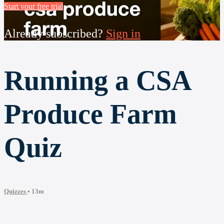
Start your free trial
Already subscribed?
Sign in
Running a CSA
Produce Farm
Quiz
Quizzes
• 13m