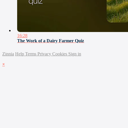
16:28
The Work of a Dairy Farmer Quiz
Zinnia
Help
Terms
Privacy
Cookies
Sign in
×