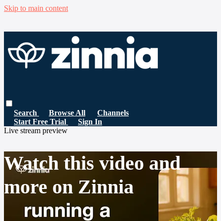
Skip to main content
Search
Browse All
Channels
Start Free Trial
Sign In
Live stream preview
Watch this video and
more on Zinnia