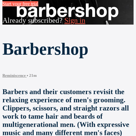
Start your free trial
Already subscribed?
Sign in
Barbershop
Reminiscence
• 21m
Barbers and their customers revisit the
relaxing experience of men's grooming.
Clippers, scissors, and straight razors all
work to tame hair and beards of
multigenerational men. (With expressive
music and many different men's faces)