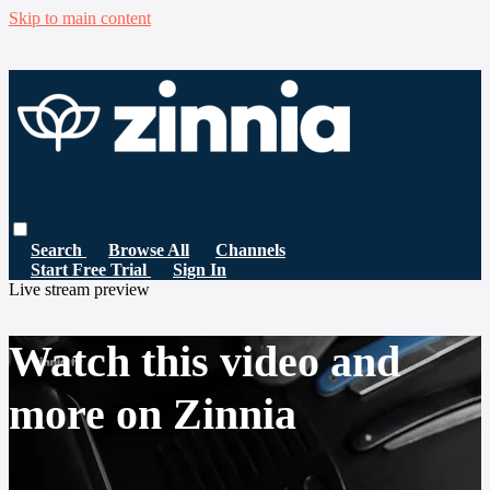
Skip to main content
Search
Browse All
Channels
Start Free Trial
Sign In
Live stream preview
Watch this video and
more on Zinnia