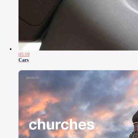
05:19
Cars