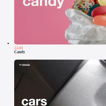
13:44
Candy