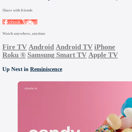
Share with friends
Facebook
X
Email
Watch anywhere, anytime
Fire TV
Android
Android TV
iPhone
Roku
®
Samsung Smart TV
Apple TV
Up Next in
Reminiscence