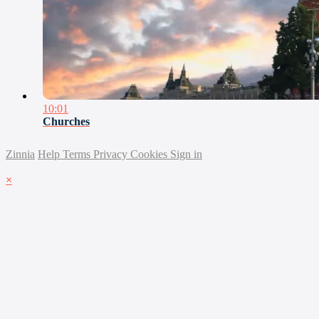
10:01
Churches
Zinnia
Help
Terms
Privacy
Cookies
Sign in
×