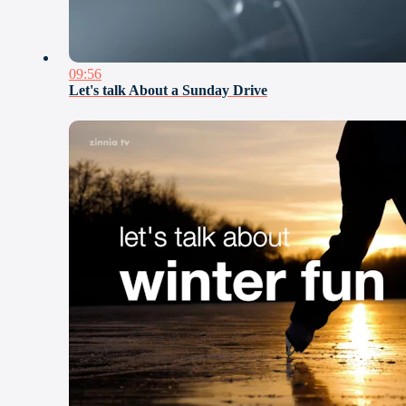
09:56
Let's talk About a Sunday Drive