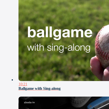
10:21
Ballgame with Sing-along