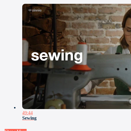
49:44
Sewing