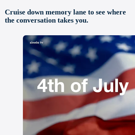
Cruise down memory lane to see where
the conversation takes you.