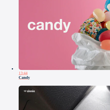
13:44
Candy