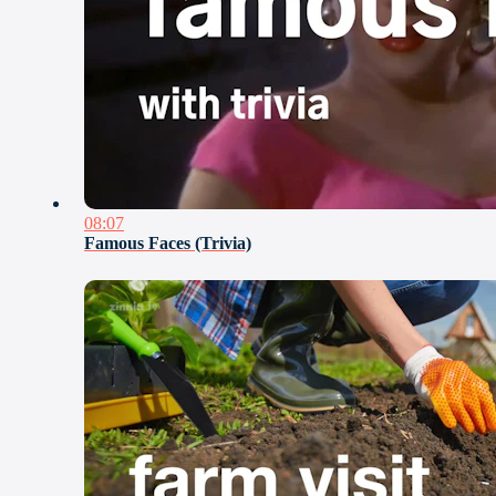
08:07
Famous Faces (Trivia)