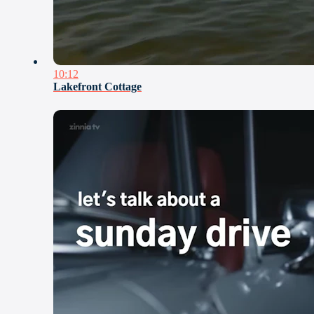
10:12
Lakefront Cottage