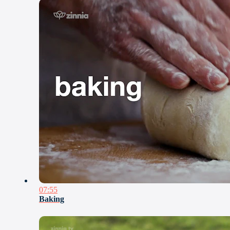
07:55
Baking