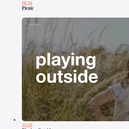
08:34
Picnic
10:59