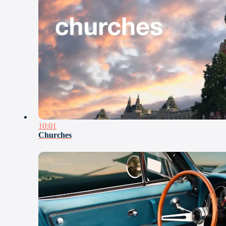
10:01
Churches