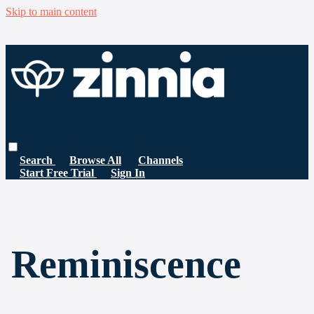
Skip to main content
Search
Browse All
Channels
Start Free Trial
Sign In
Reminiscence