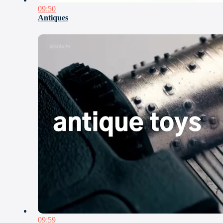
09:50
Antiques
09:59