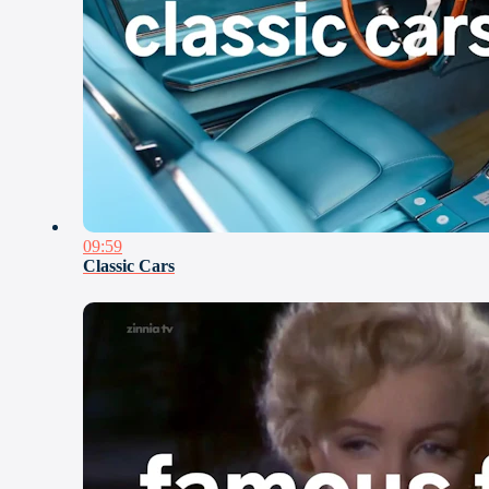
09:59
Classic Cars