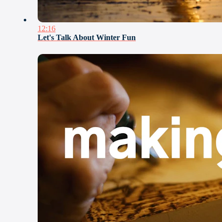
12:16
Let's Talk About Winter Fun