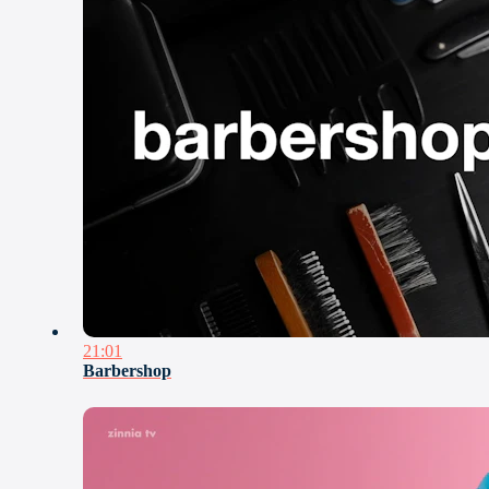
21:01
Barbershop