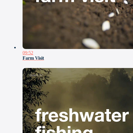
09:52
Farm Visit