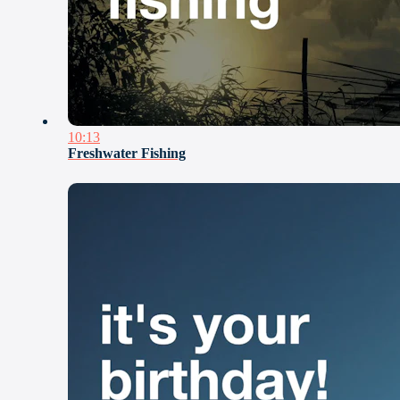
10:13
Freshwater Fishing