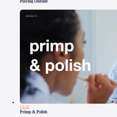
Playing Outside
13:35
Primp & Polish