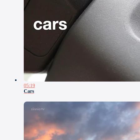
05:19
Cars