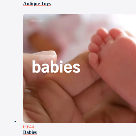
Antique Toys
09:44
Babies