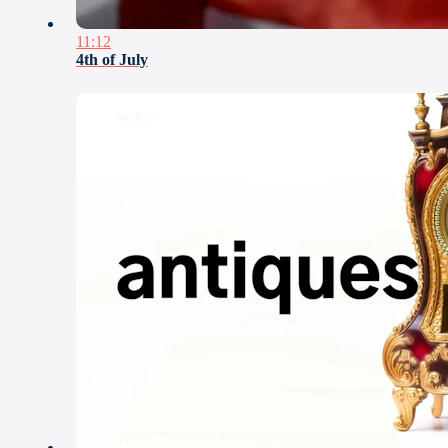
11:12
4th of July