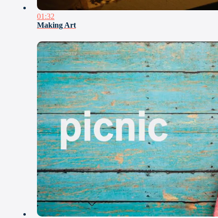
01:32
Making Art