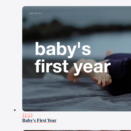
11:13
Baby's First Year