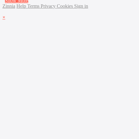
Show More
Zinnia
Help
Terms
Privacy
Cookies
Sign in
×