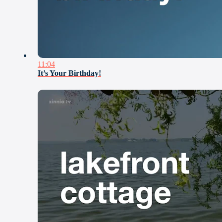
11:04
It’s Your Birthday!