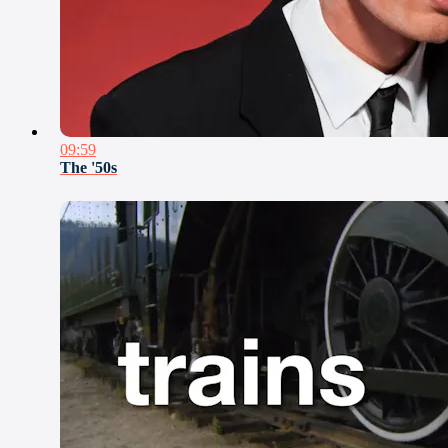
09:59
The '50s