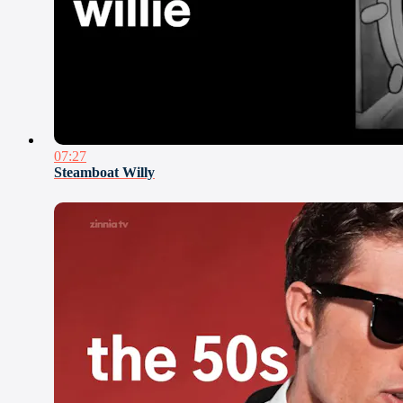
07:27
Steamboat Willy