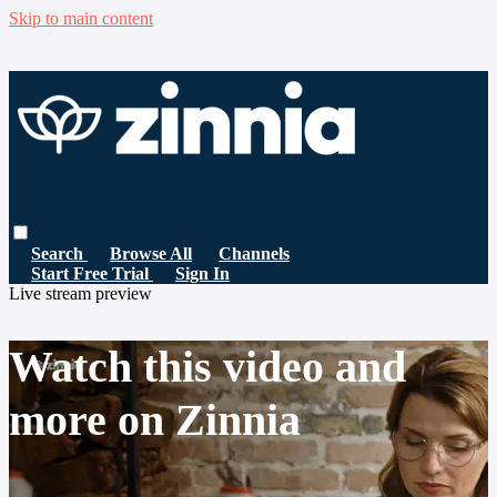
Skip to main content
Search
Browse All
Channels
Start Free Trial
Sign In
Live stream preview
Watch this video and
more on Zinnia