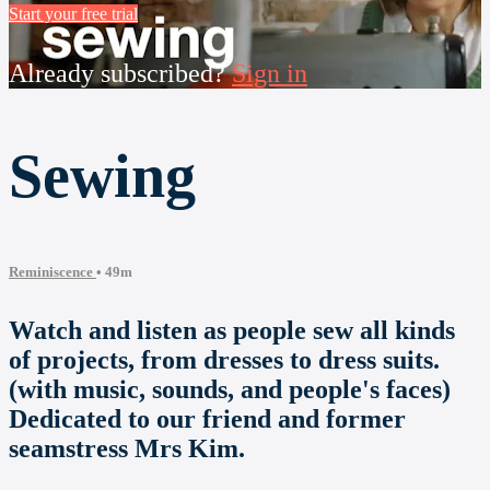
Start your free trial
Already subscribed?
Sign in
Sewing
Reminiscence
• 49m
Watch and listen as people sew all kinds
of projects, from dresses to dress suits.
(with music, sounds, and people's faces)
Dedicated to our friend and former
seamstress Mrs Kim.