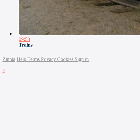
09:53
Trains
Zinnia
Help
Terms
Privacy
Cookies
Sign in
×