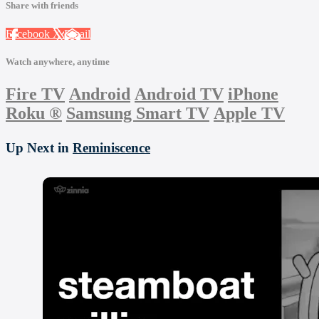
Share with friends
Facebook
X
Email
Watch anywhere, anytime
Fire TV
Android
Android TV
iPhone
Roku
®
Samsung Smart TV
Apple TV
Up Next in
Reminiscence