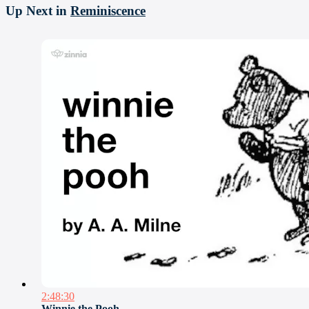
Up Next in
Reminiscence
2:48:30
Winnie the Pooh