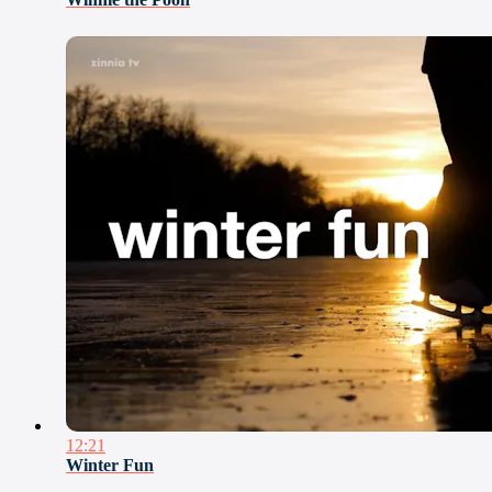
12:21
Winter Fun