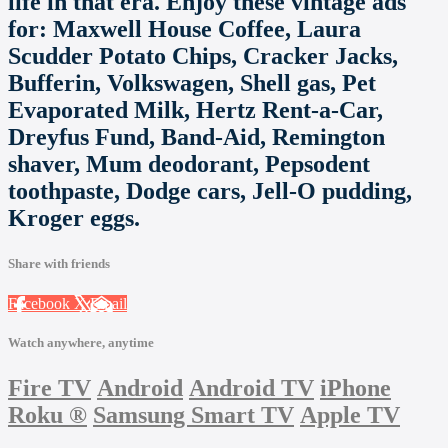
life in that era. Enjoy these vintage ads
for: Maxwell House Coffee, Laura
Scudder Potato Chips, Cracker Jacks,
Bufferin, Volkswagen, Shell gas, Pet
Evaporated Milk, Hertz Rent-a-Car,
Dreyfus Fund, Band-Aid, Remington
shaver, Mum deodorant, Pepsodent
toothpaste, Dodge cars, Jell-O pudding,
Kroger eggs.
Share with friends
Facebook
X
Email
Watch anywhere, anytime
Fire TV
Android
Android TV
iPhone
Roku
®
Samsung Smart TV
Apple TV