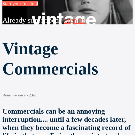
Start your free trial
Already subscribed?
Sign in
Vintage
Commercials
Reminiscence
• 23m
Commercials can be an annoying
interruption.... until a few decades later,
when they become a fascinating record of