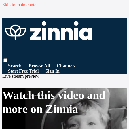
Skip to main content
Search
Browse All
Channels
Start Free Trial
Sign In
Live stream preview
Watch this video and
more on Zinnia