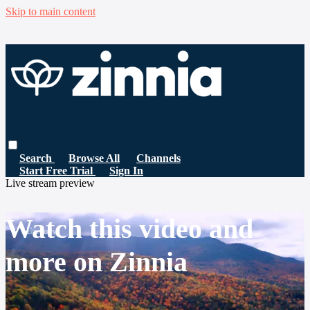
Skip to main content
Search
Browse All
Channels
Start Free Trial
Sign In
Live stream preview
Watch this video and
more on Zinnia