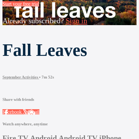
Start your free trial
Already subscribed?
Sign in
Fall Leaves
September Activities
• 7m 52s
Share with friends
Facebook
X
Email
Watch anywhere, anytime
Fire TV
Android
Android TV
iPhone