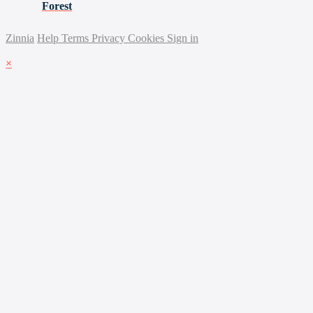
Forest
Zinnia
Help
Terms
Privacy
Cookies
Sign in
×