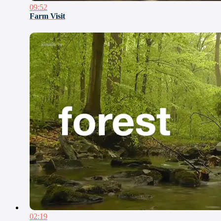
09:52
Farm Visit
02:19