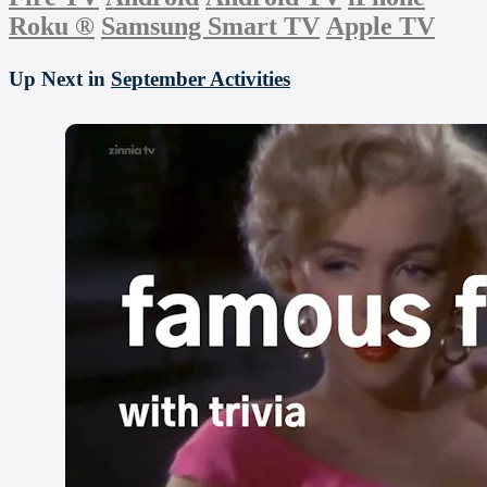
Roku
®
Samsung Smart TV
Apple TV
Up Next in
September Activities