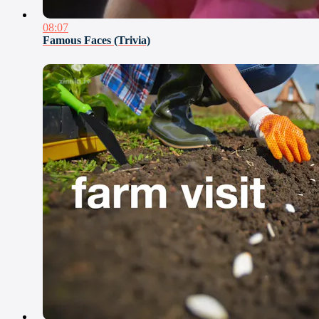
08:07
Famous Faces (Trivia)