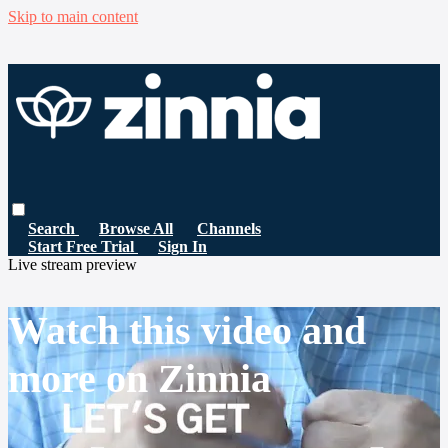
Skip to main content
Search
Browse All
Channels
Start Free Trial
Sign In
Live stream preview
Watch this video and
more on Zinnia