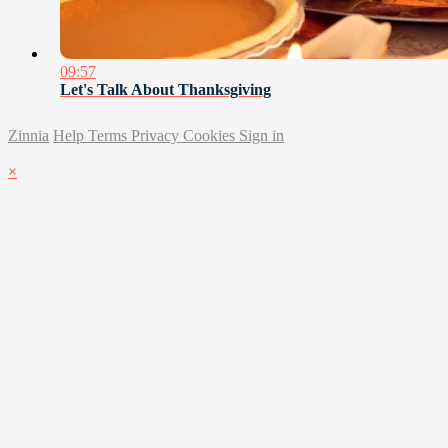
09:57
Let's Talk About Thanksgiving
Zinnia
Help
Terms
Privacy
Cookies
Sign in
×