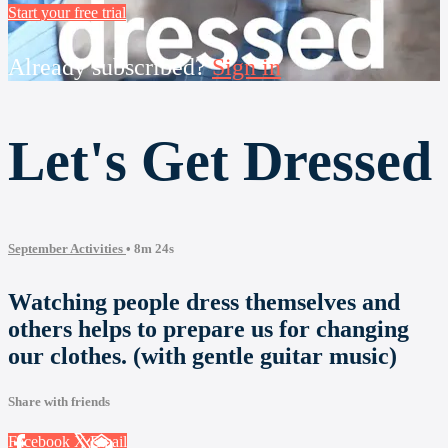
Start your free trial
Already subscribed?
Sign in
Let's Get Dressed
September Activities
• 8m 24s
Watching people dress themselves and
others helps to prepare us for changing
our clothes. (with gentle guitar music)
Share with friends
Facebook
X
Email