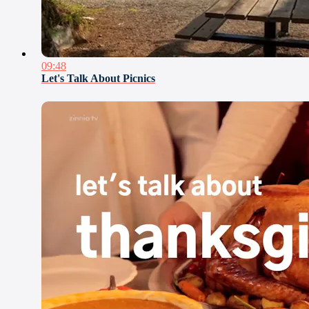
09:48
Let's Talk About Picnics