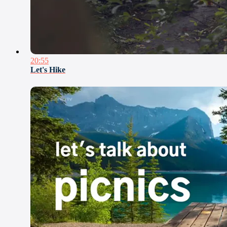
20:55
Let's Hike