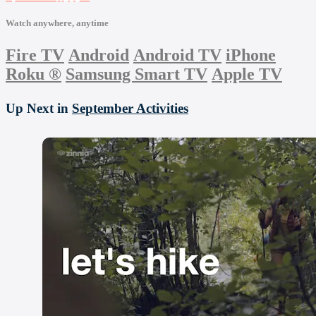
Watch anywhere, anytime
Fire TV
Android
Android TV
iPhone
Roku
®
Samsung Smart TV
Apple TV
Up Next in
September Activities