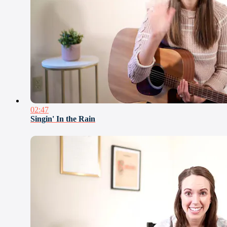
02:47
Singin' In the Rain