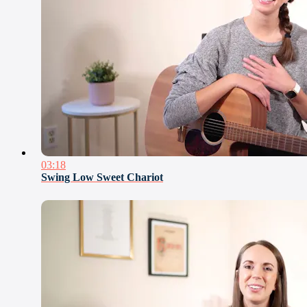
03:18
Swing Low Sweet Chariot