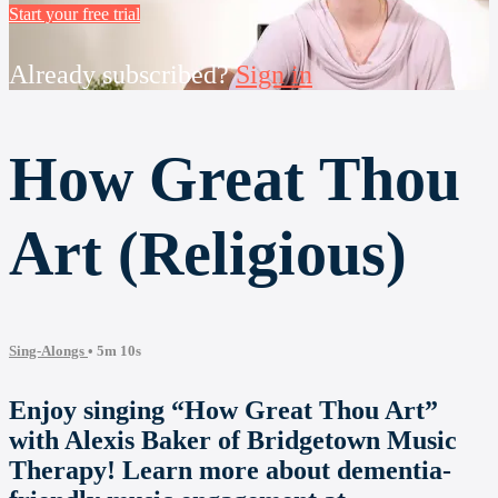
Start your free trial
Already subscribed?
Sign in
How Great Thou
Art (Religious)
Sing-Alongs
• 5m 10s
Enjoy singing “How Great Thou Art”
with Alexis Baker of Bridgetown Music
Therapy! Learn more about dementia-