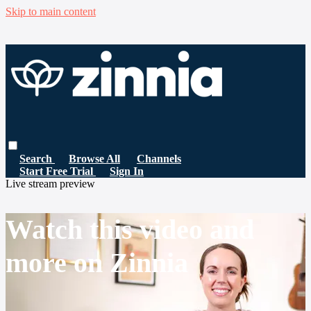
Skip to main content
Search
Browse All
Channels
Start Free Trial
Sign In
Live stream preview
Watch this video and
more on Zinnia