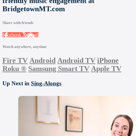
friendly music engagement at
BridgetownMT.com
Share with friends
Facebook
X
Email
Watch anywhere, anytime
Fire TV
Android
Android TV
iPhone
Roku
®
Samsung Smart TV
Apple TV
Up Next in
Sing-Alongs