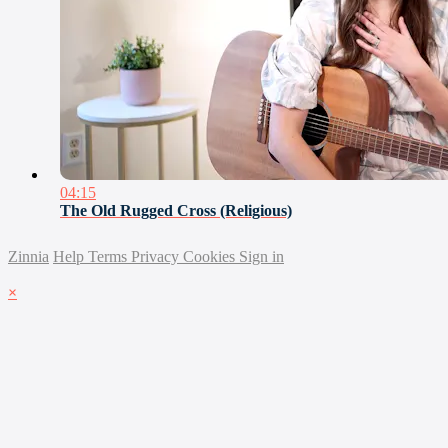
04:15
The Old Rugged Cross (Religious)
Zinnia
Help
Terms
Privacy
Cookies
Sign in
×