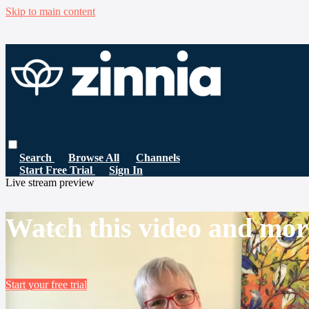
Skip to main content
Search
Browse All
Channels
Start Free Trial
Sign In
Live stream preview
Watch this video and mor
Start your free trial