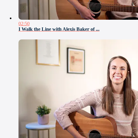
02:50
I Walk the Line with Alexis Baker of ...