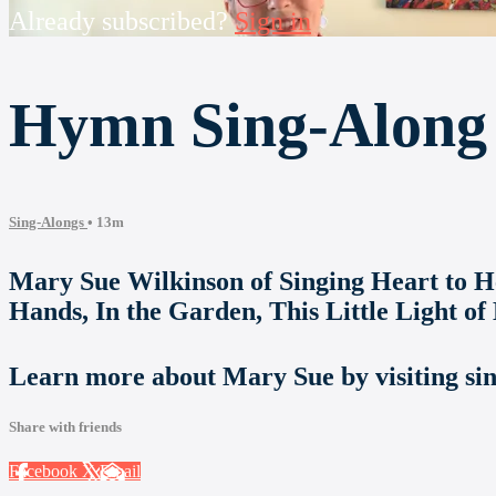
Already subscribed?
Sign in
Hymn Sing-Along 
Sing-Alongs
• 13m
Mary Sue Wilkinson of Singing Heart to Hea
Hands, In the Garden, This Little Light of
Learn more about Mary Sue by visiting si
Share with friends
Facebook
X
Email