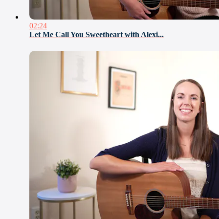
02:24
Let Me Call You Sweetheart with Alexi...