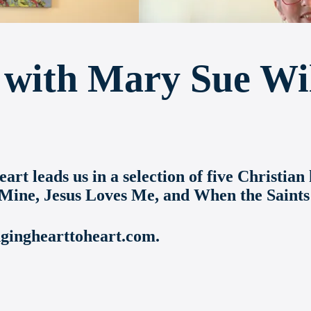
with Mary Sue Wi
rt leads us in a selection of five Christi
 Mine, Jesus Loves Me, and When the Saints
nginghearttoheart.com.