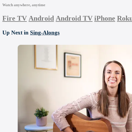
Watch anywhere, anytime
Fire TV
Android
Android TV
iPhone
Rok
Up Next in
Sing-Alongs