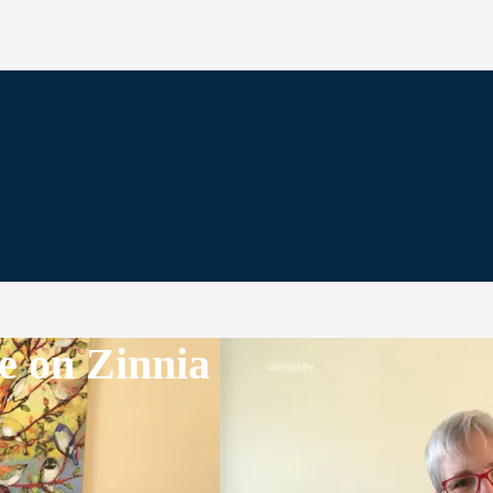
e on Zinnia