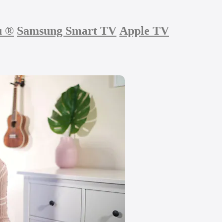
u
®
Samsung Smart TV
Apple TV