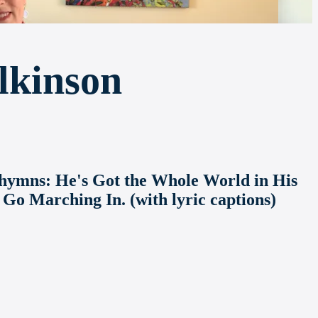
lkinson
an hymns: He's Got the Whole World in His
 Go Marching In. (with lyric captions)