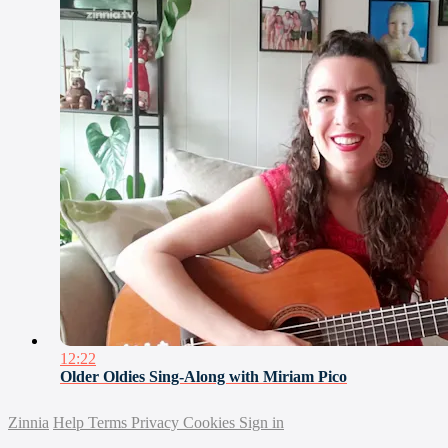
12:22
Older Oldies Sing-Along with Miriam Pico
Zinnia
Help
Terms
Privacy
Cookies
Sign in