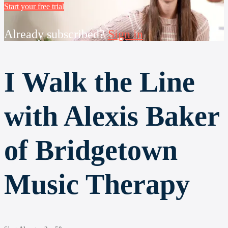
Start your free trial
Already subscribed?
Sign in
I Walk the Line
with Alexis Baker
of Bridgetown
Music Therapy