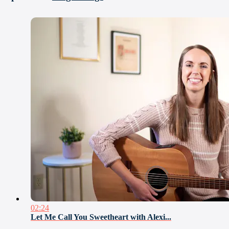
02:24
Let Me Call You Sweetheart with Alexi...