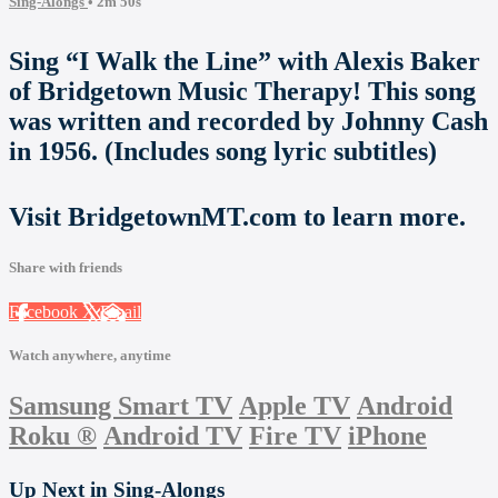
Sing-Alongs
• 2m 50s
Sing “I Walk the Line” with Alexis Baker
of Bridgetown Music Therapy! This song
was written and recorded by Johnny Cash
in 1956. (Includes song lyric subtitles)
Visit BridgetownMT.com to learn more.
Share with friends
Facebook
X
Email
Watch anywhere, anytime
Samsung Smart TV
Apple TV
Android
Roku
®
Android TV
Fire TV
iPhone
Up Next in
Sing-Alongs