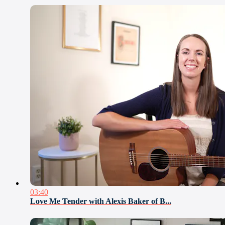
03:40
Love Me Tender with Alexis Baker of B...