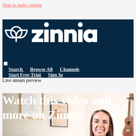
Skip to main content
Search
Browse All
Channels
Start Free Trial
Sign In
Live stream preview
Watch this video and
more on Zinnia