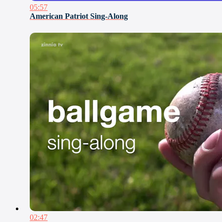
05:57
American Patriot Sing-Along
02:47