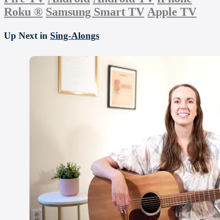
Roku
®
Samsung Smart TV
Apple TV
Up Next in
Sing-Alongs