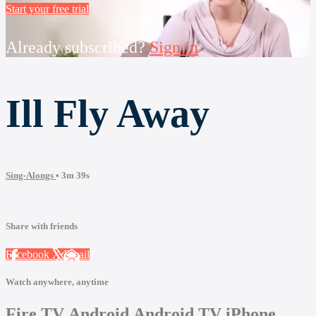
Start your free trial
Already subscribed?
Sign in
Ill Fly Away
Sing-Alongs
• 3m 39s
Share with friends
Facebook
X
Email
Watch anywhere, anytime
Fire TV
Android
Android TV
iPhone