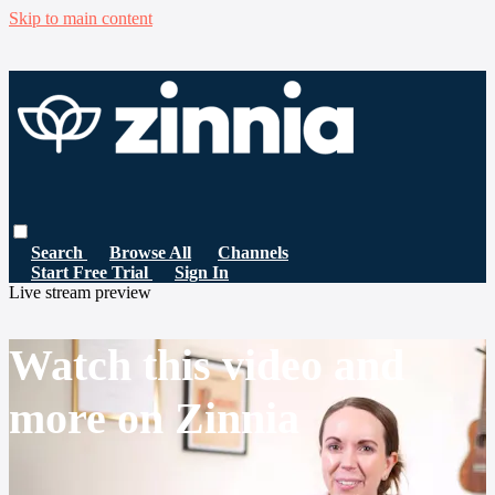
Skip to main content
Search
Browse All
Channels
Start Free Trial
Sign In
Live stream preview
Watch this video and
more on Zinnia