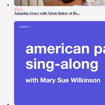
03:55
Amazing Grace with Alexis Baker of Br...