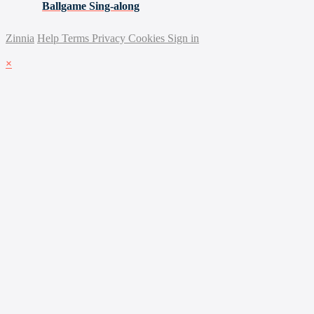
Ballgame Sing-along
Zinnia
Help
Terms
Privacy
Cookies
Sign in
×