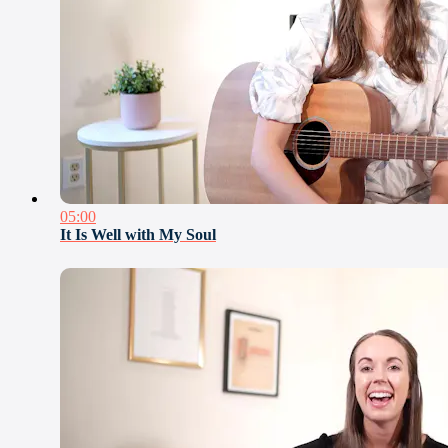
05:00
It Is Well with My Soul