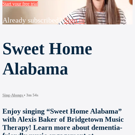
Start your free trial
Already subscribed?
Sign in
Sweet Home
Alabama
Sing-Alongs
• 3m 54s
Enjoy singing “Sweet Home Alabama”
with Alexis Baker of Bridgetown Music
Therapy! Learn more about dementia-