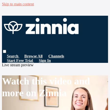
Skip to main content
Search
Browse All
Channels
Start Free Trial
Sign In
Live stream preview
Watch this video and
more on Zinnia