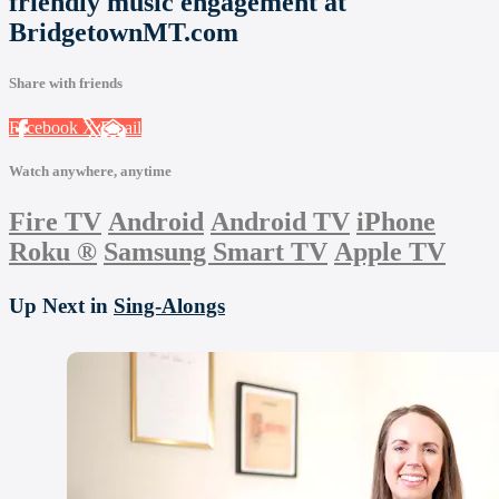
friendly music engagement at
BridgetownMT.com
Share with friends
Facebook
X
Email
Watch anywhere, anytime
Fire TV
Android
Android TV
iPhone
Roku
®
Samsung Smart TV
Apple TV
Up Next in
Sing-Alongs