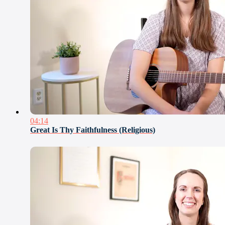
04:14
Great Is Thy Faithfulness (Religious)