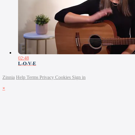
02:48
L-O-V-E
Zinnia
Help
Terms
Privacy
Cookies
Sign in
×