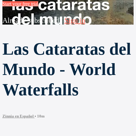
Start your free trial
Already subscribed?
Sign in
Las Cataratas del
Mundo - World
Waterfalls
Zinnia en Español
• 10m