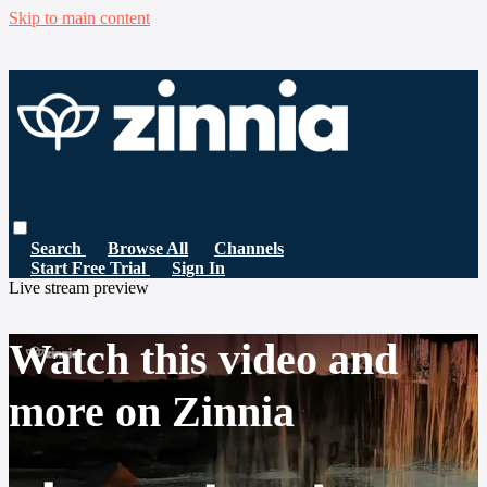
Skip to main content
Search
Browse All
Channels
Start Free Trial
Sign In
Live stream preview
Watch this video and
more on Zinnia