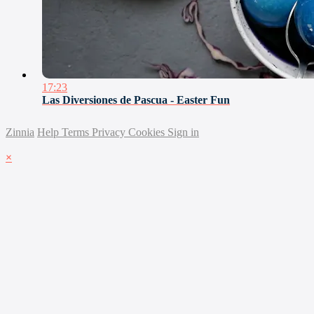
17:23
Las Diversiones de Pascua - Easter Fun
Zinnia
Help
Terms
Privacy
Cookies
Sign in
×