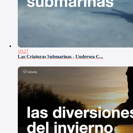
10:27
Las Criaturas Submarinas - Undersea C...