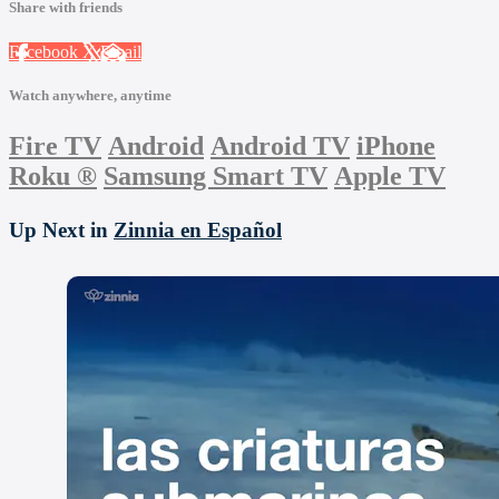
Share with friends
Facebook
X
Email
Watch anywhere, anytime
Fire TV
Android
Android TV
iPhone
Roku
®
Samsung Smart TV
Apple TV
Up Next in
Zinnia en Español