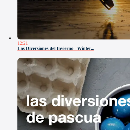
12:21
Las Diversiones del Invierno - Winter...