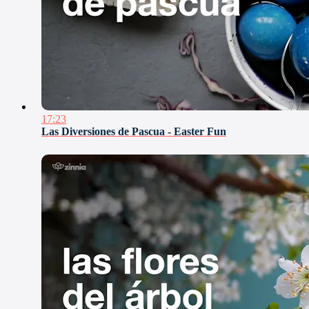
17:23
Las Diversiones de Pascua - Easter Fun