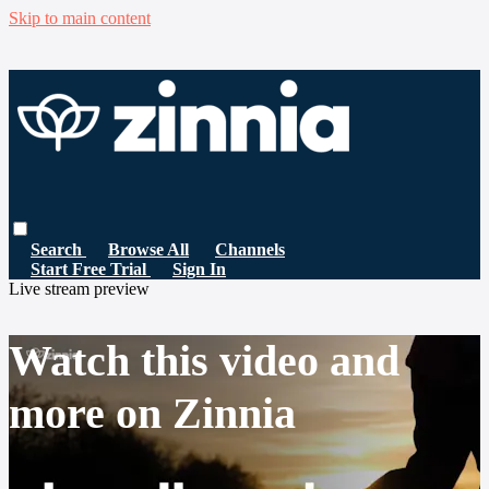
Skip to main content
Search
Browse All
Channels
Start Free Trial
Sign In
Live stream preview
Watch this video and
more on Zinnia