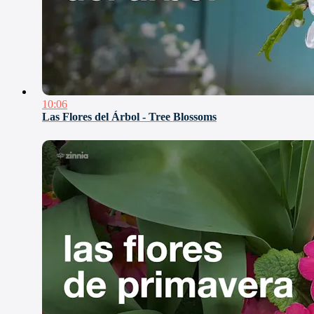
10:06
Las Flores del Árbol - Tree Blossoms