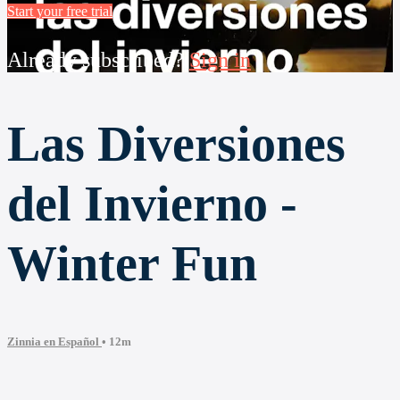
Start your free trial
Already subscribed?
Sign in
Las Diversiones
del Invierno -
Winter Fun
Zinnia en Español
• 12m