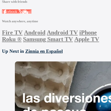
Share with friends
Facebook
X
Email
Watch anywhere, anytime
Fire TV
Android
Android TV
iPhone
Roku
®
Samsung Smart TV
Apple TV
Up Next in
Zinnia en Español