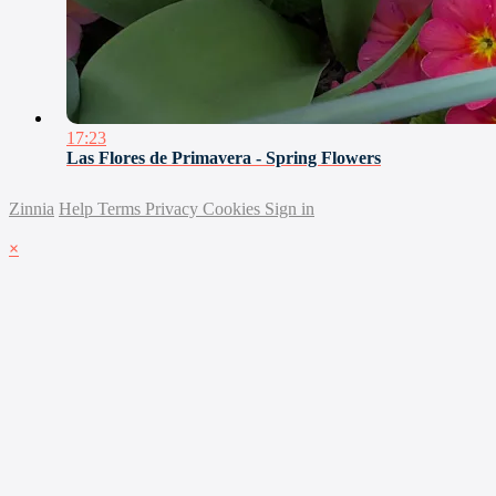
17:23
Las Flores de Primavera - Spring Flowers
Zinnia
Help
Terms
Privacy
Cookies
Sign in
×