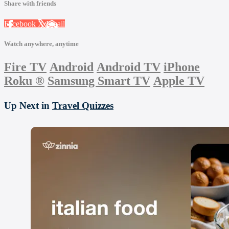
Share with friends
Facebook
X
Email
Watch anywhere, anytime
Fire TV
Android
Android TV
iPhone
Roku
®
Samsung Smart TV
Apple TV
Up Next in
Travel Quizzes