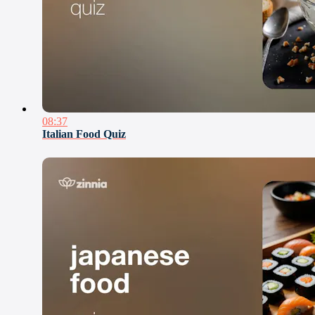
08:37
Italian Food Quiz