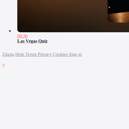
08:36
Las Vegas Quiz
Zinnia
Help
Terms
Privacy
Cookies
Sign in
×