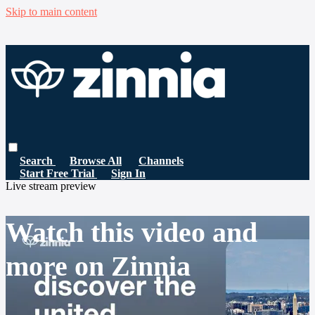
Skip to main content
Search
Browse All
Channels
Start Free Trial
Sign In
Live stream preview
Watch this video and
more on Zinnia