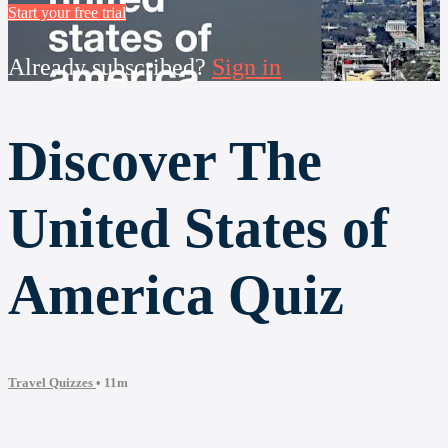
Start your free trial
Already subscribed?
Sign in
Discover The
United States of
America Quiz
Travel Quizzes
• 11m