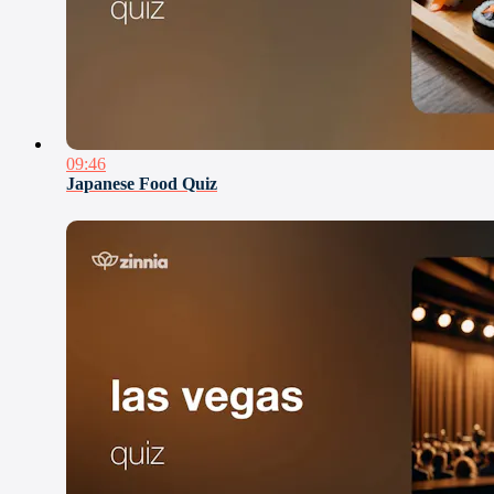
09:46
Japanese Food Quiz