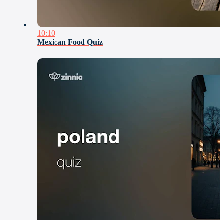
10:10
Mexican Food Quiz