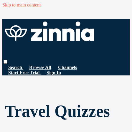
Skip to main content
Search
Browse All
Channels
Start Free Trial
Sign In
Travel Quizzes