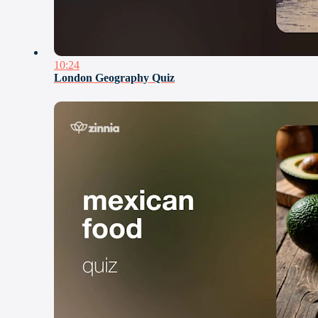
10:24
London Geography Quiz