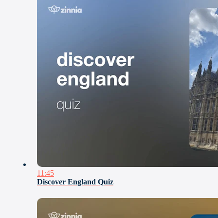
11:45
Discover England Quiz