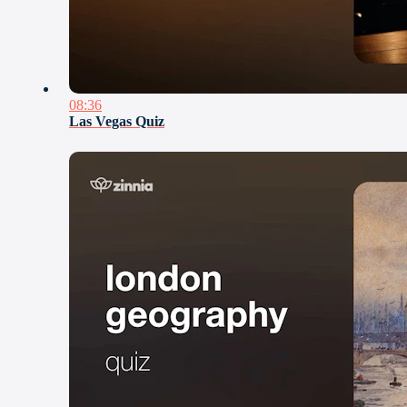
08:36
Las Vegas Quiz