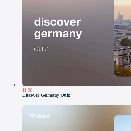
11:38
Discover Germany Quiz