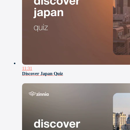
11:31
Discover Japan Quiz