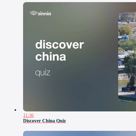
11:36
Discover China Quiz