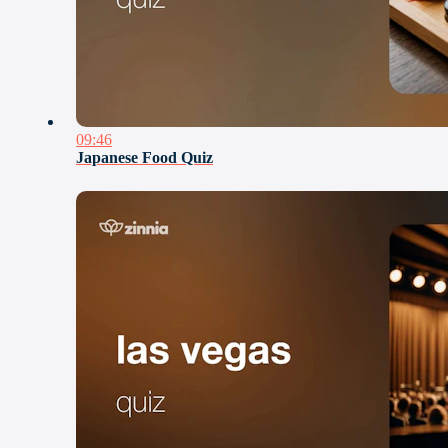
09:46
Japanese Food Quiz