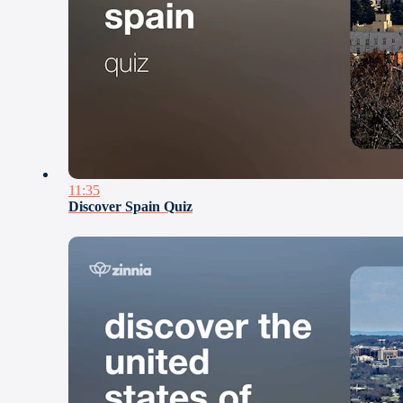
11:35
Discover Spain Quiz