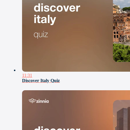
11:31
Discover Italy Quiz