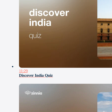
11:29
Discover India Quiz