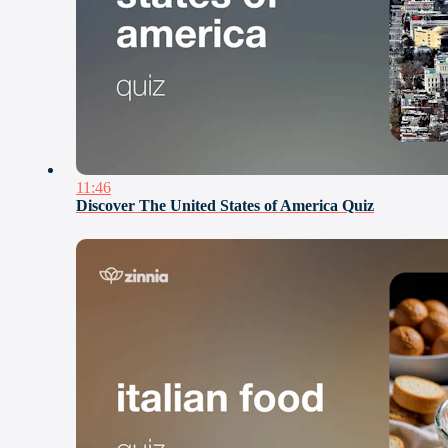
11:46
Discover The United States of America Quiz