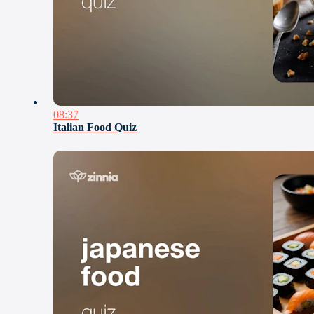
08:37
Italian Food Quiz