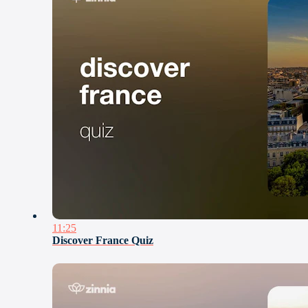
11:25
Discover France Quiz