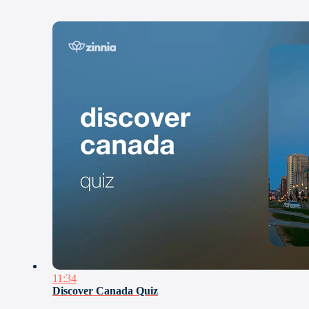
11:34
Discover Canada Quiz