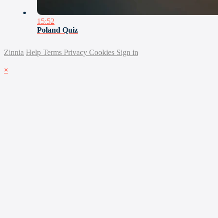
15:52
Poland Quiz
Zinnia
Help
Terms
Privacy
Cookies
Sign in
×